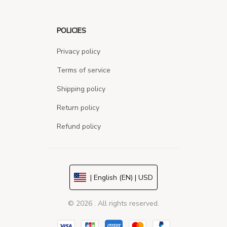
POLICIES
Privacy policy
Terms of service
Shipping policy
Return policy
Refund policy
| English (EN) | USD
© 2026 . All rights reserved.