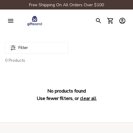
Free Shipping On All Orders Over $100
Filter
0 Products
No products found
Use fewer filters, or
clear all