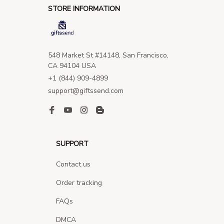
STORE INFORMATION
548 Market St #14148, San Francisco, 
CA 94104 USA
+1 (844) 909-4899
support@giftssend.com
SUPPORT
Contact us
Order tracking
FAQs
DMCA