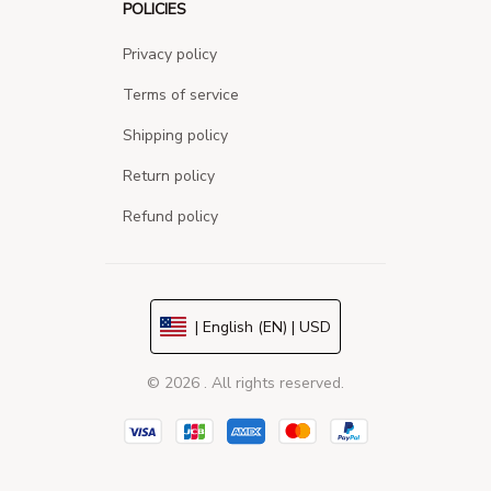
POLICIES
Privacy policy
Terms of service
Shipping policy
Return policy
Refund policy
| English (EN) | USD
© 2026 . All rights reserved.