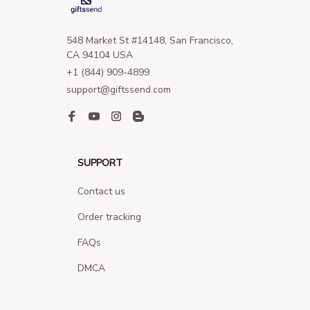
548 Market St #14148, San Francisco, 
CA 94104 USA
+1 (844) 909-4899
support@giftssend.com
SUPPORT
Contact us
Order tracking
FAQs
DMCA