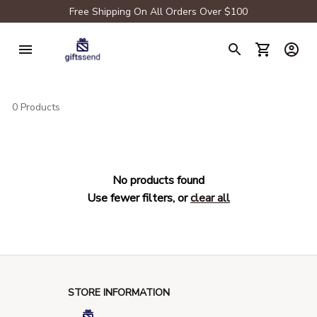
Free Shipping On All Orders Over $100
0 Products
No products found
Use fewer filters, or
clear all
STORE INFORMATION