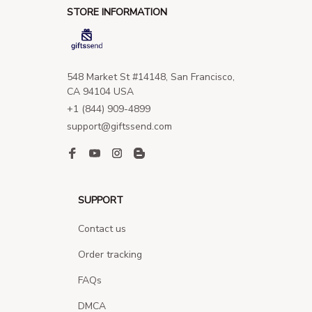
STORE INFORMATION
548 Market St #14148, San Francisco, 
CA 94104 USA
+1 (844) 909-4899
support@giftssend.com
SUPPORT
Contact us
Order tracking
FAQs
DMCA