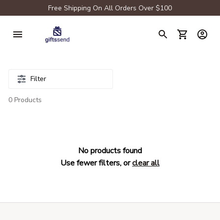
Free Shipping On All Orders Over $100
Filter
0 Products
No products found
Use fewer filters, or
clear all