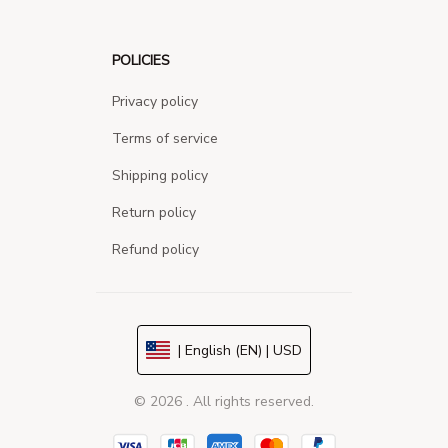
POLICIES
Privacy policy
Terms of service
Shipping policy
Return policy
Refund policy
| English (EN) | USD
© 2026 . All rights reserved.