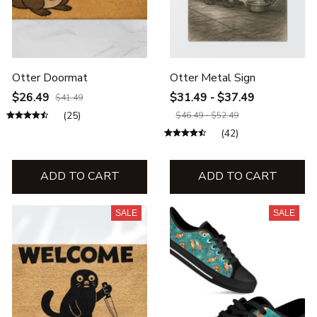
Otter Doormat
Otter Metal Sign
$26.49
$31.49 - $37.49
$41.49
(25)
$46.49 - $52.49
(42)
ADD TO CART
ADD TO CART
SALE
SALE