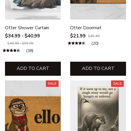
Otter Shower Curtain
Otter Doormat
$34.99 - $40.99
$21.99
$41.49
(20)
$49.99 - $55.99
(38)
ADD TO CART
ADD TO CART
SALE
SALE