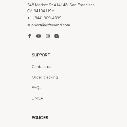
548 Market St #14148, San Francisco, 
CA 94104 USA
+1 (844) 909-4899
support@giftssend.com
SUPPORT
Contact us
Order tracking
FAQs
DMCA
POLICIES