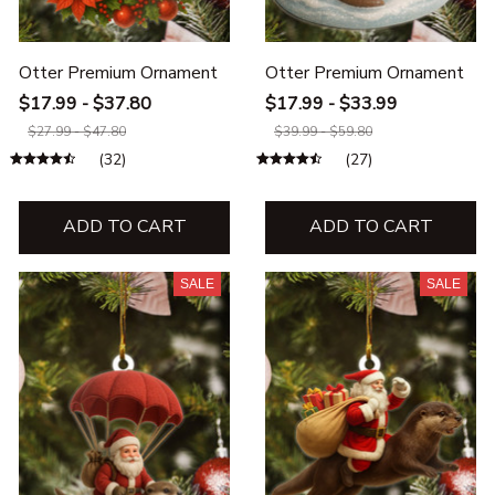
Otter Premium Ornament
Otter Premium Ornament
$17.99 - $37.80
$17.99 - $33.99
$27.99 - $47.80
$39.99 - $59.80
(32)
(27)
ADD TO CART
ADD TO CART
SALE
SALE