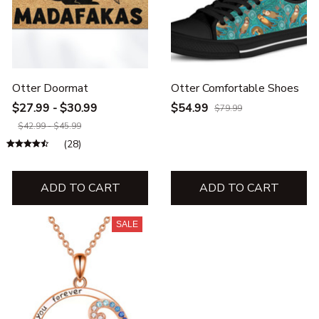
Otter Doormat
Otter Comfortable Shoes
$27.99 - $30.99
$54.99
$79.99
$42.99 - $45.99
(28)
ADD TO CART
ADD TO CART
SALE