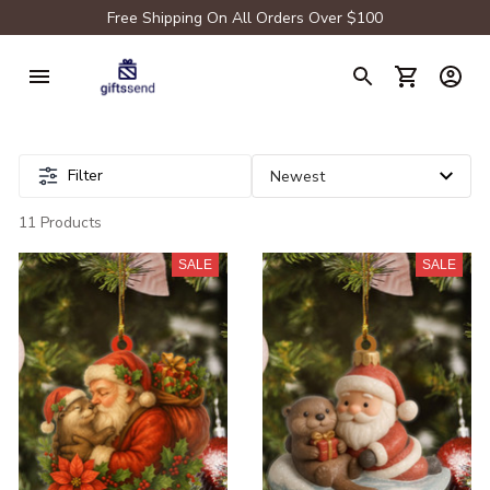
Free Shipping On All Orders Over $100
Filter
11 Products
SALE
SALE