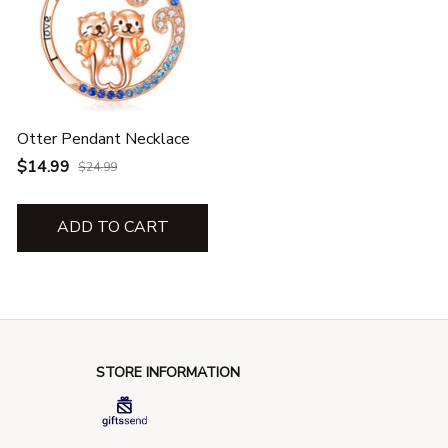
Otter Pendant Necklace
$14.99
$24.99
ADD TO CART
STORE INFORMATION