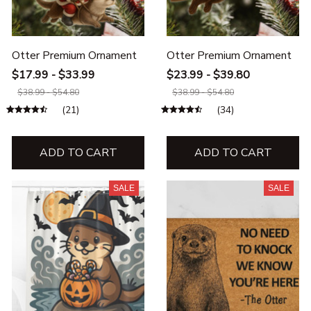
Otter Premium Ornament
Otter Premium Ornament
$17.99 - $33.99
$23.99 - $39.80
$38.99 - $54.80
$38.99 - $54.80
(21)
(34)
ADD TO CART
ADD TO CART
SALE
SALE