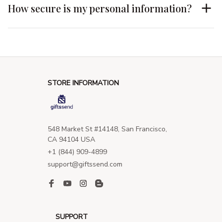
How secure is my personal information?
STORE INFORMATION
548 Market St #14148, San Francisco, 
CA 94104 USA
+1 (844) 909-4899
support@giftssend.com
SUPPORT