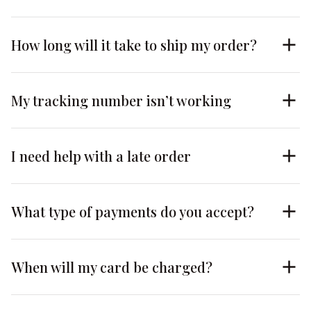
How long will it take to ship my order?
My tracking number isn’t working
I need help with a late order
What type of payments do you accept?
When will my card be charged?