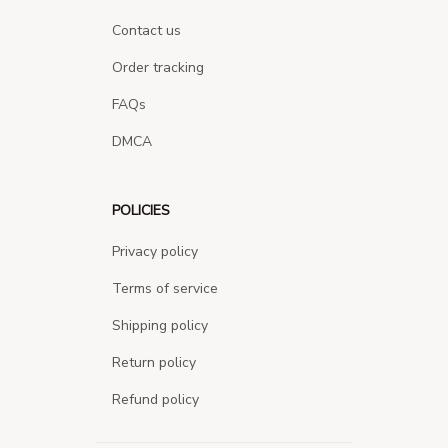
Contact us
Order tracking
FAQs
DMCA
POLICIES
Privacy policy
Terms of service
Shipping policy
Return policy
Refund policy