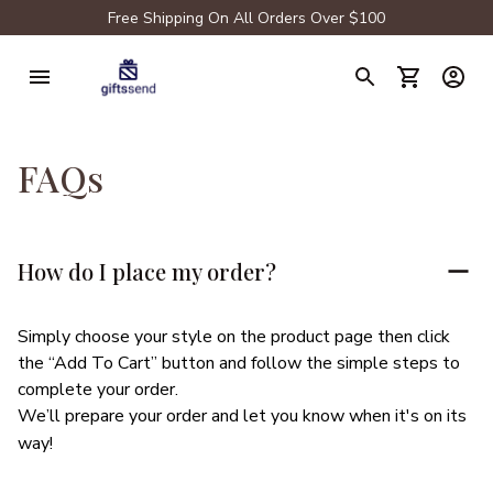
Free Shipping On All Orders Over $100
FAQs
How do I place my order?
Simply choose your style on the product page then click 
the “Add To Cart” button and follow the simple steps to 
complete your order.
We’ll prepare your order and let you know when it's on its 
way!