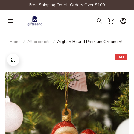
Free Shipping On All Orders Over $100
Home
All products
Afghan Hound Premium Ornament
SALE