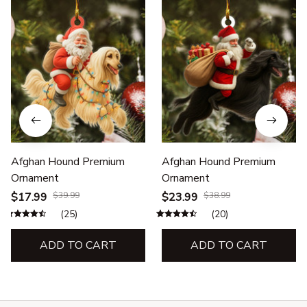
Afghan Hound Premium
Afghan Hound Premium
Ornament
Ornament
$17.99
$39.99
$23.99
$38.99
(25)
(20)
ADD TO CART
ADD TO CART