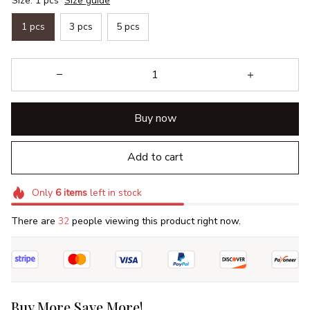
Size: 1 pcs
Size guide
1 pcs
3 pcs
5 pcs
Buy now
Add to cart
Only
6
items
left in stock
There are
32
people viewing this product right now.
Buy More Save More!