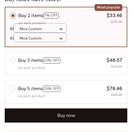
Most popular
Buy 2 items
$33.46
7% OFF
$35.98
on each product
#1
Mica Custom
Ornament / All over
#2
Mica Custom
print / 1 pcs
Ornament / All over
print / 1 pcs
Buy 3 items
$48.57
10% OFF
$53.97
on each product
Buy 5 items
$76.46
15% OFF
$89.95
on each product
Buy now