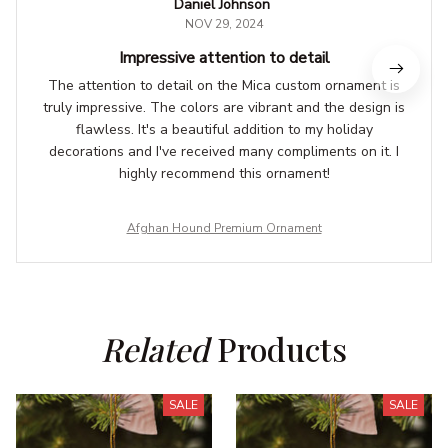
Daniel Johnson
NOV 29, 2024
Impressive attention to detail
The attention to detail on the Mica custom ornament is
truly impressive. The colors are vibrant and the design is
flawless. It's a beautiful addition to my holiday
decorations and I've received many compliments on it. I
highly recommend this ornament!
Afghan Hound Premium Ornament
Related
 Products
SALE
SALE