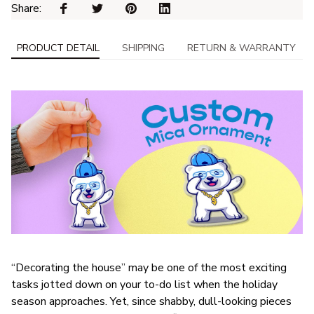
Share: 
PRODUCT DETAIL
SHIPPING
RETURN & WARRANTY
“Decorating the house” may be one of the most exciting
tasks jotted down on your to-do list when the holiday
season approaches. Yet, since shabby, dull-looking pieces