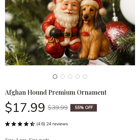
Afghan Hound Premium Ornament
$17.99
$39.99
55% OFF
(4.6) 24 reviews