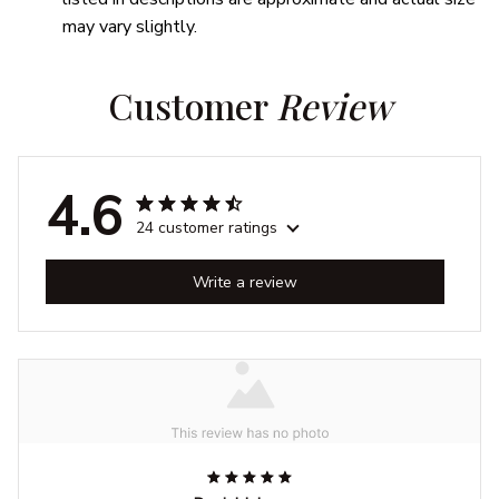
may vary slightly.
Customer 
Review
4.6
24 customer ratings
Write a review