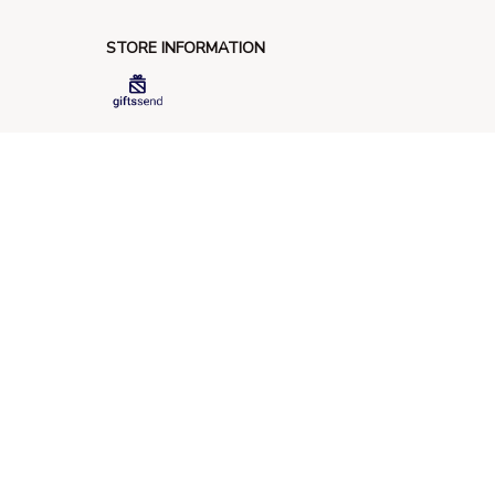
STORE INFORMATION
548 Market St #14148, San Francisco, 
CA 94104 USA
+1 (844) 909-4899
support@giftssend.com
SUPPORT
Contact us
Order tracking
FAQs