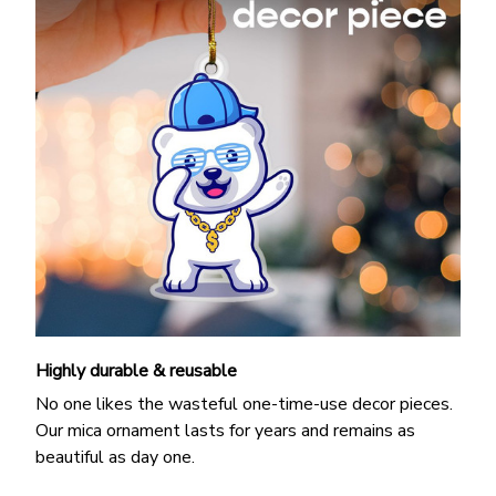
Highly durable & reusable
No one likes the wasteful one-time-use decor pieces.
Our mica ornament lasts for years and remains as
beautiful as day one.