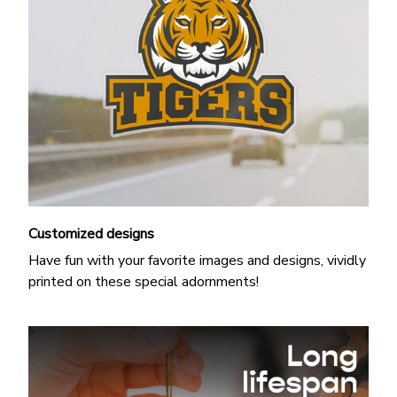
Customized designs
Have fun with your favorite images and designs, vividly
printed on these special adornments!