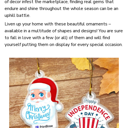
of decor infest the marketplace, finding real gems that
endure and shine throughout the whole season can be an
uphill battle.
Liven up your home with these beautiful ornaments –
available in a multitude of shapes and designs! You are sure
to fall in love with a few (or all) of them and will find
yourself putting them on display for every special occasion.