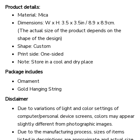
Product details:
Material: Mica
Dimensions: W x H: 3.5 x 3.5in / 8.9 x 8.9cm.
(The actual size of the product depends on the
shape of the design)
Shape: Custom
Print side: One-sided
Note: Store in a cool and dry place
Package includes
Ornament
Gold Hanging String
Disclaimer
Due to variations of light and color settings of
computer/personal device screens, colors may appear
slightly different from photographic images.
Due to the manufacturing process, sizes of items
listed in descriptions are approximate and actual size