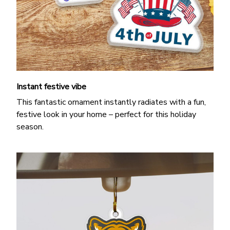
Instant festive vibe
This fantastic ornament instantly radiates with a fun,
festive look in your home – perfect for this holiday
season.