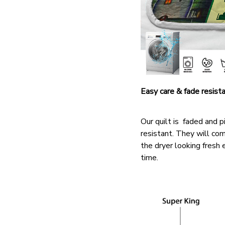
Easy care & fade resist
Our quilt is faded and pi
resistant. They will co
the dryer looking fresh 
time.