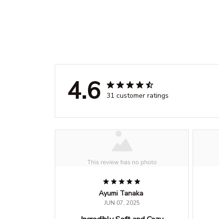
4.6
31 customer ratings
Ayumi Tanaka
JUN 07, 2025