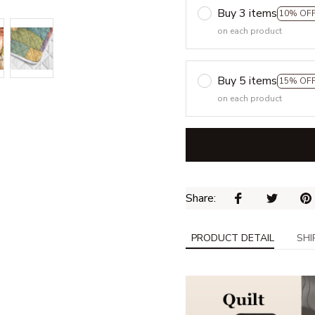
Buy 3 items
10% OF
on each product
Buy 5 items
15% OF
on each product
Share: 
PRODUCT DETAIL
SHI