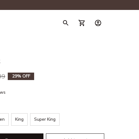
t
99
29% OFF
ews
en
King
Super King