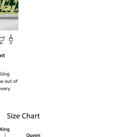
ant
lling
me out of
every