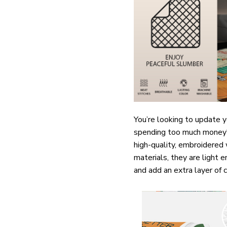
You’re looking to update 
spending too much money? O
high-quality, embroidered
materials, they are light 
and add an extra layer of 