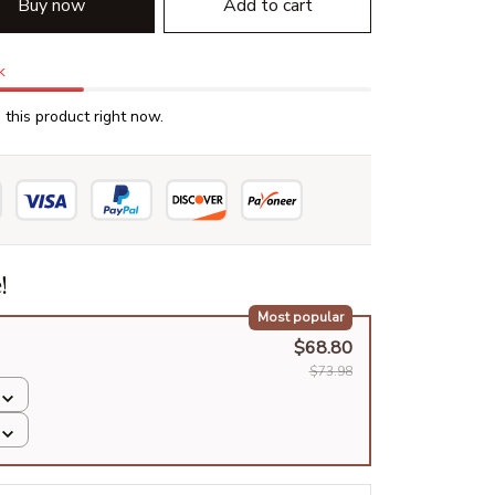
Buy now
Add to cart
k
this product right now.
!
Most popular
$68.80
$73.98