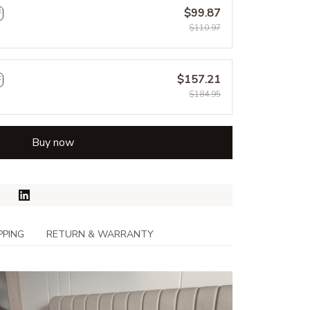
$99.87
F
$110.97
$157.21
F
$184.95
Buy now
PPING
RETURN & WARRANTY