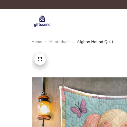
Home
All products
Afghan Hound Quilt