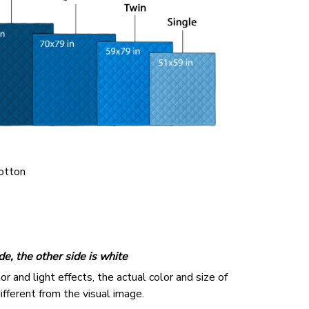
cotton
de, the other side is white
r and light effects, the actual color and size of
ifferent from the visual image.