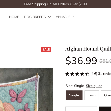
Free Shipping On All Orders Over $100
HOME
DOG BREEDS
ANIMALS
Afghan Hound Quil
SALE
$36.99
$51.
(4.6) 31 revi
Size: Single
Size guide
Single
Twin
Que