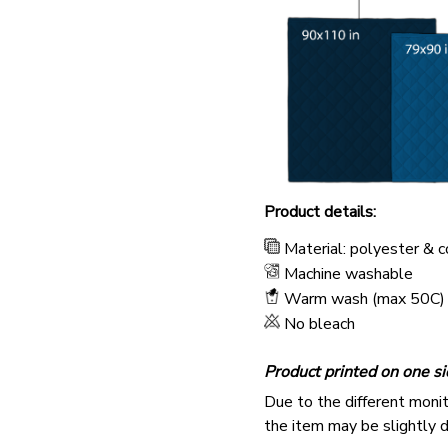
Product details:
Material: polyester & 
Machine washable
Warm wash (max 50C)
No bleach
Product printed on one si
Due to the different monito
the item may be slightly d