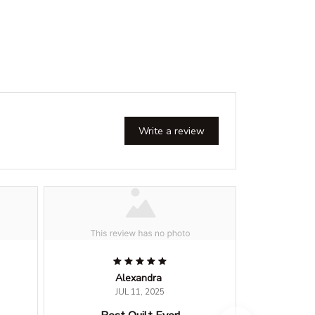
Write a review
Alexandra
JUL 11, 2025