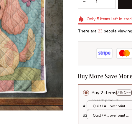
Only
5
items
left in stoc
There are
26
people viewing 
Buy More Save More
Buy 2 items
7% OFF
on each product
#1
Quilt / All over print /
Single
#2
Quilt / All over print /
Single