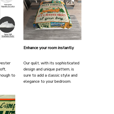
Enhance your room instantly
yester
Our quilt, with its sophisticated
oft,
design and unique pattern, is
nough to
sure to add a classic style and
elegance to your bedroom.