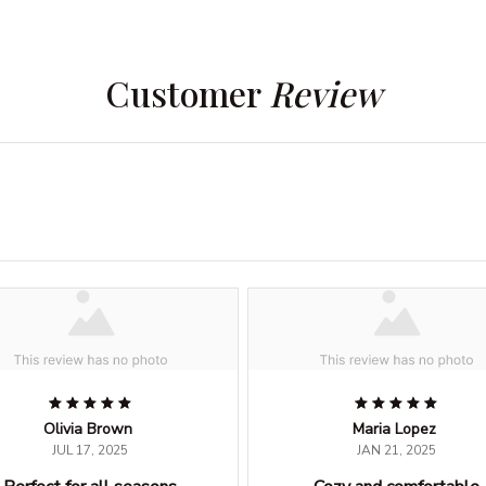
Customer 
Review
Olivia Brown
Maria Lopez
JUL 17, 2025
JAN 21, 2025