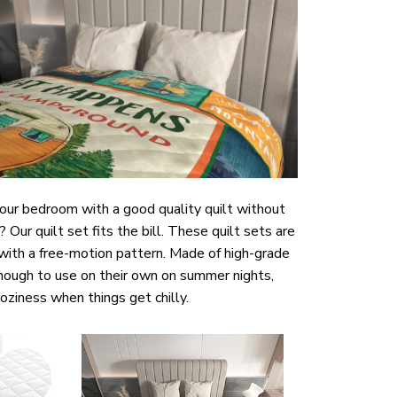
your bedroom with a good quality quilt without
ur quilt set fits the bill. These quilt sets are
 with a free-motion pattern. Made of high-grade
enough to use on their own on summer nights,
coziness when things get chilly.