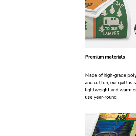
Premium materials
Made of high-grade pol
and cotton, our quilt is s
lightweight and warm e
use year-round.