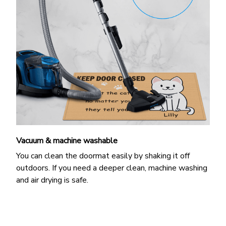
Vacuum & machine washable
You can clean the doormat easily by shaking it off
outdoors. If you need a deeper clean, machine washing
and air drying is safe.