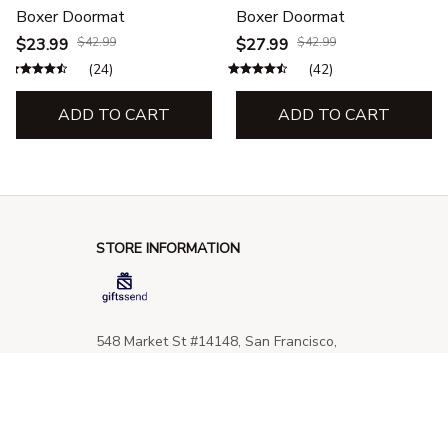
Boxer Doormat
Boxer Doormat
$23.99
$42.99
$27.99
$42.99
(24)
(42)
ADD TO CART
ADD TO CART
STORE INFORMATION
548 Market St #14148, San Francisco, 
CA 94104 USA
+1 (844) 909-4899
support@giftssend.com