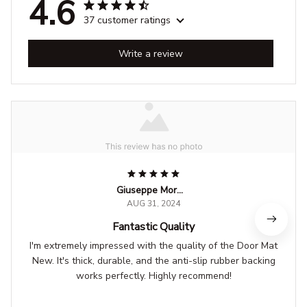
4.6
37 customer ratings
Write a review
Giuseppe Moretti
AUG 31, 2024
Fantastic Quality
I'm extremely impressed with the quality of the Door Mat
New. It's thick, durable, and the anti-slip rubber backing
works perfectly. Highly recommend!