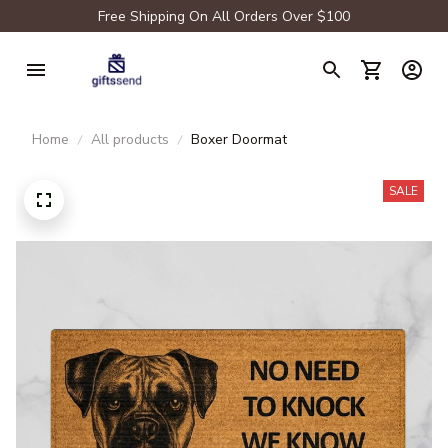
Free Shipping On All Orders Over $100
Home
All products
Boxer Doormat
SALE