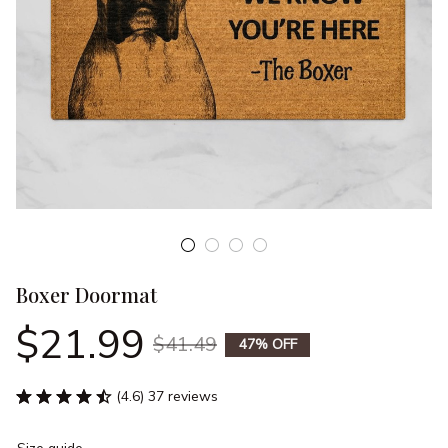
Boxer Doormat
$21.99
$41.49
47% OFF
(4.6) 37 reviews