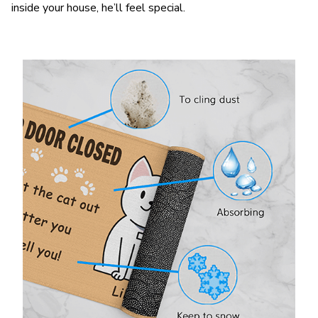
inside your house, he’ll feel special.