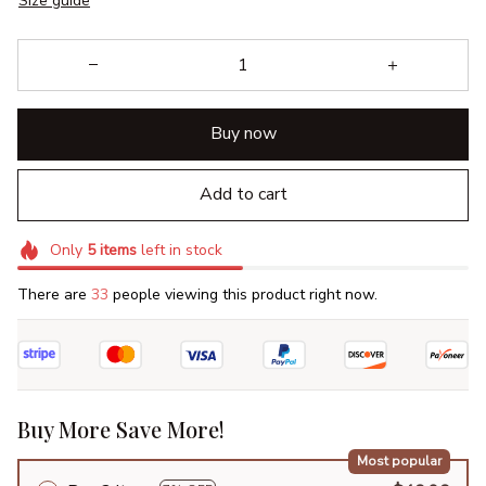
Size guide
Buy now
Add to cart
Only
5
items
left in stock
There are
33
people viewing this product right now.
Buy More Save More!
Most popular