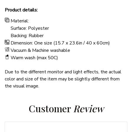
Product details:
Material:
Surface: Polyester
Backing: Rubber
Dimension: One size (15.7 x 23.6in / 40 x 60cm)
Vacuum & Machine washable
Warm wash (max 50C)
Due to the different monitor and light effects, the actual
color and size of the item may be slightly different from
the visual image.
Customer 
Review