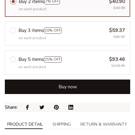
Buy 2 items
$40.90
7% OFF
$43.98
on each product
Buy 3 items
$59.37
10% OFF
$65.97
on each product
Buy 5 items
$93.46
15% OFF
$109.95
on each product
Buy now
Share: 
PRODUCT DETAIL
SHIPPING
RETURN & WARRANTY