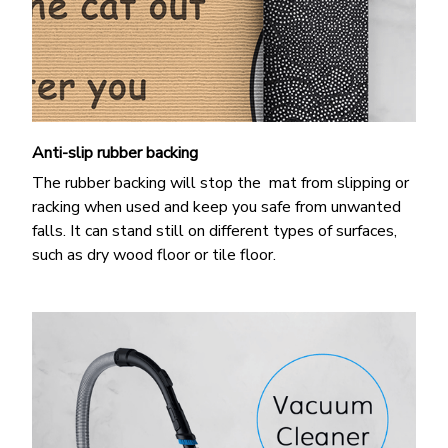
Anti-slip rubber backing
The rubber backing will stop the mat from slipping or
racking when used and keep you safe from unwanted
falls. It can stand still on different types of surfaces,
such as dry wood floor or tile floor.