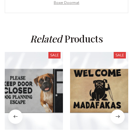
Boxer Doormat
Related
 Products
SALE
SALE