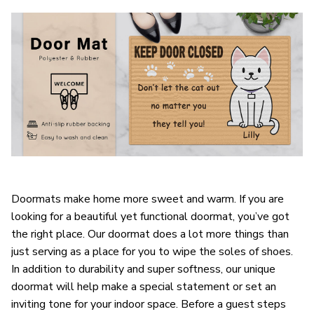
Doormats make home more sweet and warm. If you are
looking for a beautiful yet functional doormat, you’ve got
the right place. Our doormat does a lot more things than
just serving as a place for you to wipe the soles of shoes.
In addition to durability and super softness, our unique
doormat will help make a special statement or set an
inviting tone for your indoor space. Before a guest steps