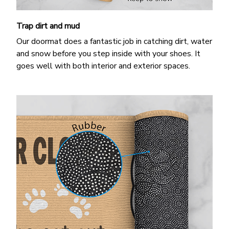
Trap dirt and mud
Our doormat does a fantastic job in catching dirt, water
and snow before you step inside with your shoes. It
goes well with both interior and exterior spaces.