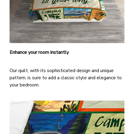
Enhance your room instantly
Our quilt, with its sophisticated design and unique
pattern, is sure to add a classic style and elegance to
your bedroom.