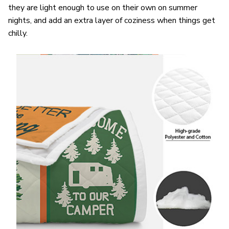
they are light enough to use on their own on summer
nights, and add an extra layer of coziness when things get
chilly.