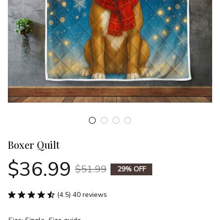
Boxer Quilt
$36.99
$51.99
29% OFF
(4.5) 40 reviews