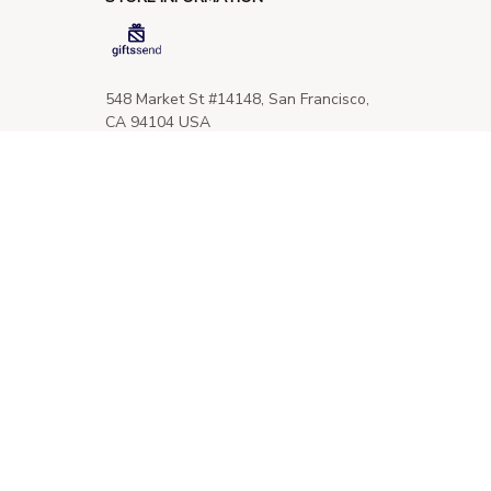
548 Market St #14148, San Francisco, 
CA 94104 USA
+1 (844) 909-4899
support@giftssend.com
SUPPORT
Contact us
Order tracking
FAQs
DMCA