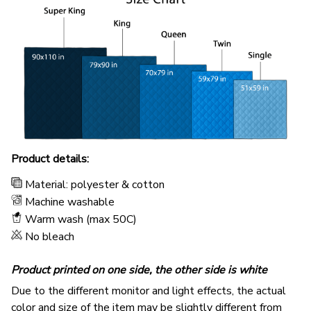
Product details:
Material: polyester & cotton
Machine washable
Warm wash (max 50C)
No bleach
Product printed on one side, the other side is white
Due to the different monitor and light effects, the actual
color and size of the item may be slightly different from