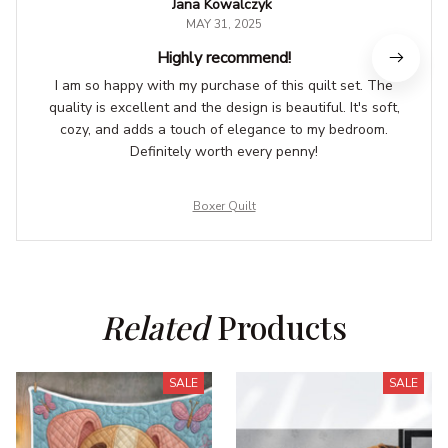
Jana Kowalczyk
MAY 31, 2025
Highly recommend!
I am so happy with my purchase of this quilt set. The
quality is excellent and the design is beautiful. It's soft,
cozy, and adds a touch of elegance to my bedroom.
Definitely worth every penny!
Boxer Quilt
Related
 Products
SALE
SALE