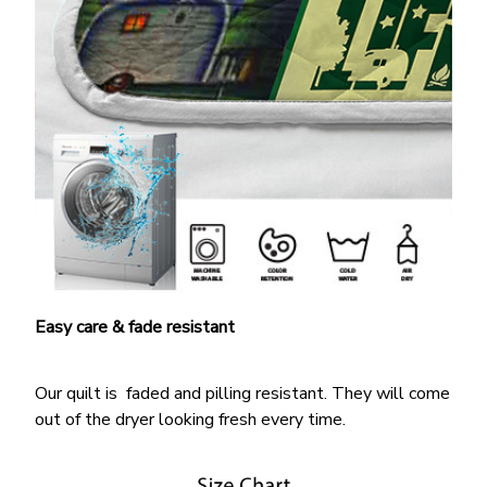
Easy care & fade resistant
Our quilt is faded and pilling resistant. They will come
out of the dryer looking fresh every time.