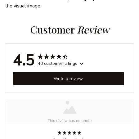
the visual image.
Customer 
Review
4.5
40 customer ratings
Write a review