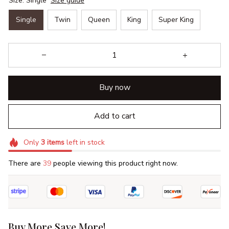
Size: Single
Size guide
Single
Twin
Queen
King
Super King
Buy now
Add to cart
Only
3
items
left in stock
There are
40
people viewing this product right now.
Buy More Save More!