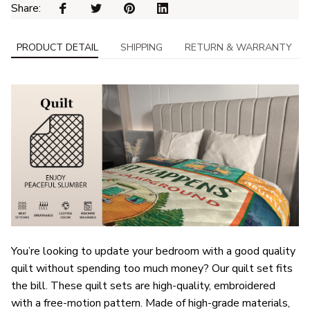
Share: 
PRODUCT DETAIL
SHIPPING
RETURN & WARRANTY
You’re looking to update your bedroom with a good quality
quilt without spending too much money? Our quilt set fits
the bill. These quilt sets are high-quality, embroidered
with a free-motion pattern. Made of high-grade materials,