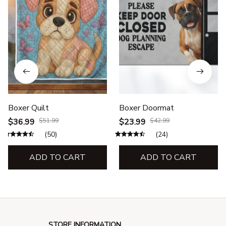
Boxer Quilt
Boxer Doormat
$36.99
$51.99
$23.99
$42.99
(50)
(24)
ADD TO CART
ADD TO CART
STORE INFORMATION