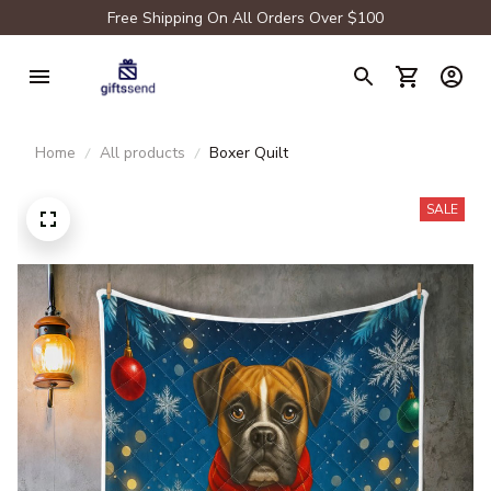
Free Shipping On All Orders Over $100
Home
All products
Boxer Quilt
SALE