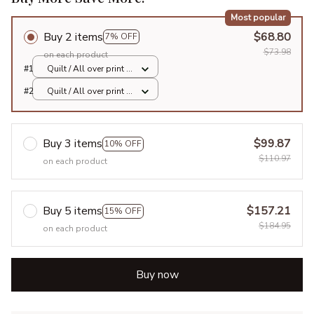
Most popular
Buy 2 items
$68.80
7% OFF
$73.98
on each product
#1
Quilt / All over print /
Single
#2
Quilt / All over print /
Single
Buy 3 items
$99.87
10% OFF
$110.97
on each product
Buy 5 items
$157.21
15% OFF
$184.95
on each product
Buy now