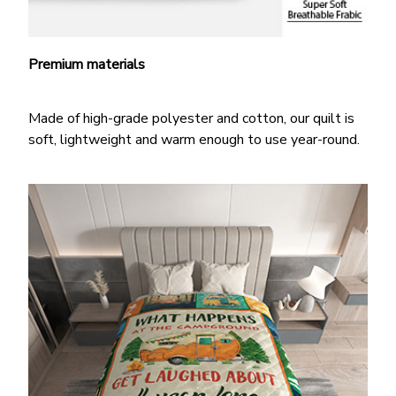
Premium materials
Made of high-grade polyester and cotton, our quilt is
soft, lightweight and warm enough to use year-round.