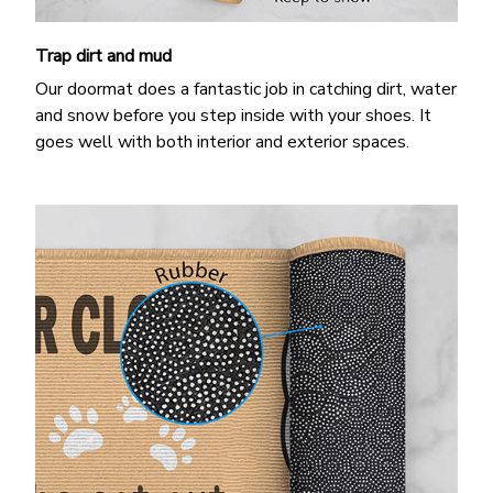
Trap dirt and mud
Our doormat does a fantastic job in catching dirt, water
and snow before you step inside with your shoes. It
goes well with both interior and exterior spaces.