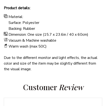
Product details:
Material:
Surface: Polyester
Backing: Rubber
Dimension: One size (15.7 x 23.6in / 40 x 60cm)
Vacuum & Machine washable
Warm wash (max 50C)
Due to the different monitor and light effects, the actual
color and size of the item may be slightly different from
the visual image.
Customer 
Review