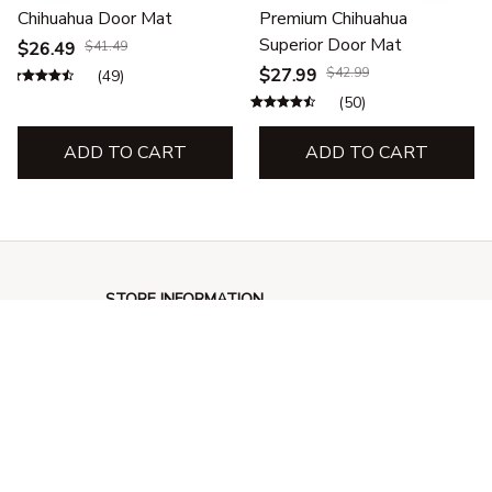
Chihuahua Door Mat
Premium Chihuahua
Superior Door Mat
$26.49
$41.49
$27.99
$42.99
(49)
(50)
ADD TO CART
ADD TO CART
STORE INFORMATION
548 Market St #14148, San Francisco, 
CA 94104 USA
+1 (844) 909-4899
support@giftssend.com