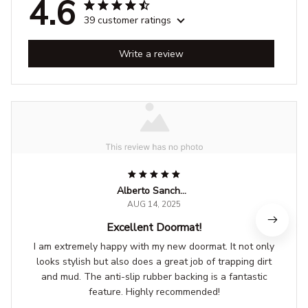
4.6
39 customer ratings
Write a review
Alberto Sanchez
AUG 14, 2025
Excellent Doormat!
I am extremely happy with my new doormat. It not only
looks stylish but also does a great job of trapping dirt
and mud. The anti-slip rubber backing is a fantastic
feature. Highly recommended!