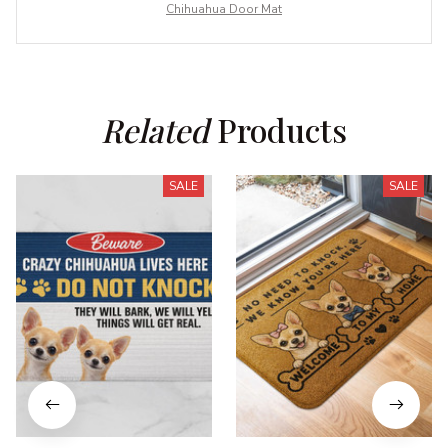
Chihuahua Door Mat
Related
 Products
SALE
SALE