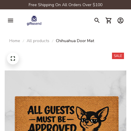
Free Shipping On All Orders Over $100
Home
All products
Chihuahua Door Mat
SALE