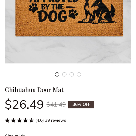
Chihuahua Door Mat
$26.49
$41.49
36% OFF
(4.6) 39 reviews