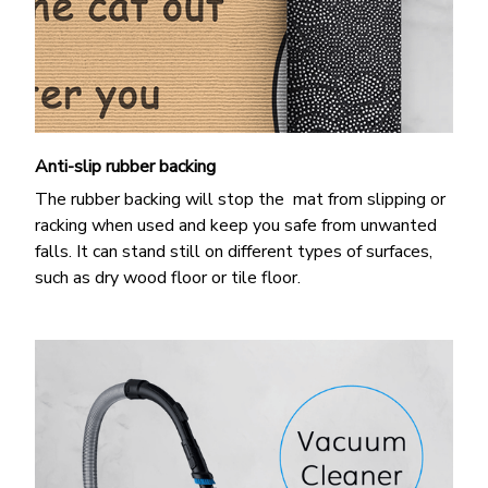
Anti-slip rubber backing
The rubber backing will stop the mat from slipping or
racking when used and keep you safe from unwanted
falls. It can stand still on different types of surfaces,
such as dry wood floor or tile floor.