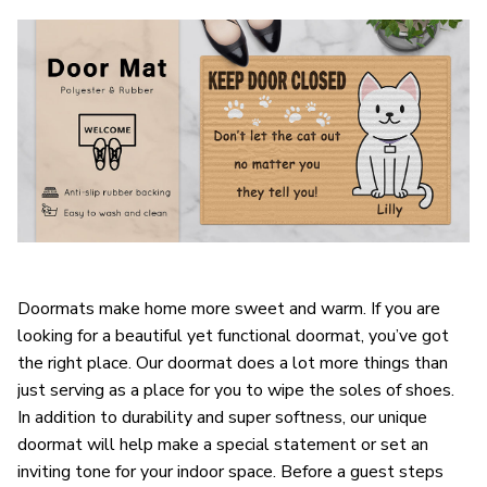
Doormats make home more sweet and warm. If you are
looking for a beautiful yet functional doormat, you’ve got
the right place. Our doormat does a lot more things than
just serving as a place for you to wipe the soles of shoes.
In addition to durability and super softness, our unique
doormat will help make a special statement or set an
inviting tone for your indoor space. Before a guest steps