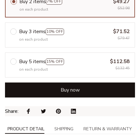
Buy 2 items
$49.27
7% OFF
$52.98
on each product
Buy 3 items
$71.52
10% OFF
$79.47
on each product
Buy 5 items
$112.58
15% OFF
$132.45
on each product
Buy now
Share: 
PRODUCT DETAIL
SHIPPING
RETURN & WARRANTY