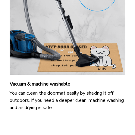
Vacuum & machine washable
You can clean the doormat easily by shaking it off
outdoors. If you need a deeper clean, machine washing
and air drying is safe.