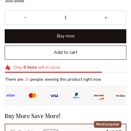
Size guide
Buy now
Add to cart
Only
8
items
left in stock
There are
26
people viewing this product right now.
Buy More Save More!
Most popular