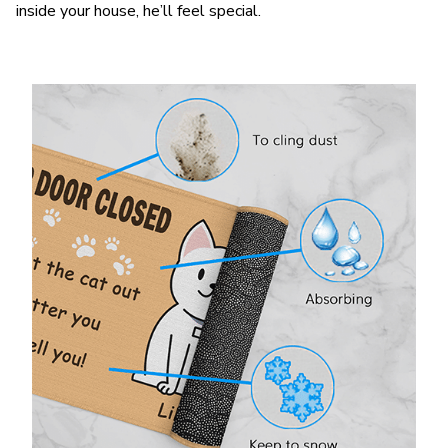
inside your house, he’ll feel special.