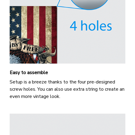
Easy to assemble
Setup is a breeze thanks to the four pre-designed
screw holes. You can also use extra string to create an
even more vintage look.