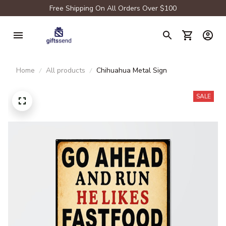
Free Shipping On All Orders Over $100
Home
All products
Chihuahua Metal Sign
SALE