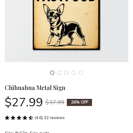
Chihuahua Metal Sign
$27.99
$37.99
26% OFF
(4.6) 32 reviews