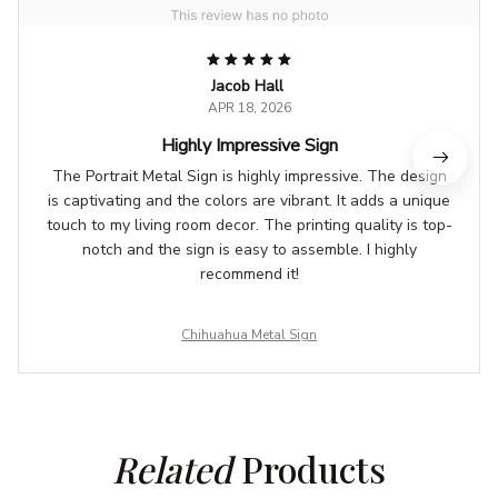
Jacob Hall
APR 18, 2026
Highly Impressive Sign
The Portrait Metal Sign is highly impressive. The design
is captivating and the colors are vibrant. It adds a unique
touch to my living room decor. The printing quality is top-
notch and the sign is easy to assemble. I highly
recommend it!
Chihuahua Metal Sign
Related
 Products