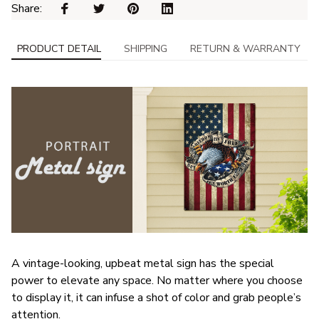
Share: 
PRODUCT DETAIL
SHIPPING
RETURN & WARRANTY
A vintage-looking, upbeat metal sign has the special
power to elevate any space. No matter where you choose
to display it, it can infuse a shot of color and grab people’s
attention.