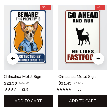
SALE
SALE
Chihuahua Metal Sign
Chihuahua Metal Sign
$22.99
$32.99
$31.49
$46.49
(27)
(33)
ADD TO CART
ADD TO CART