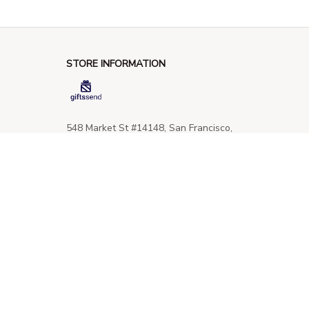
STORE INFORMATION
548 Market St #14148, San Francisco, 
CA 94104 USA
+1 (844) 909-4899
support@giftssend.com
SUPPORT
Contact us
Order tracking