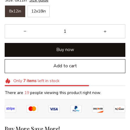
Size: 8x12in
Size guide
8x12in
12x18in
Buy now
Add to cart
Only
7
items
left in stock
There are
19
people viewing this product right now.
Buy More Save More!