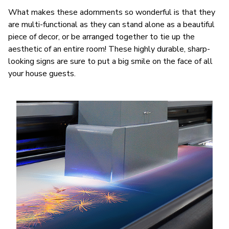
What makes these adornments so wonderful is that they
are multi-functional as they can stand alone as a beautiful
piece of decor, or be arranged together to tie up the
aesthetic of an entire room! These highly durable, sharp-
looking signs are sure to put a big smile on the face of all
your house guests.