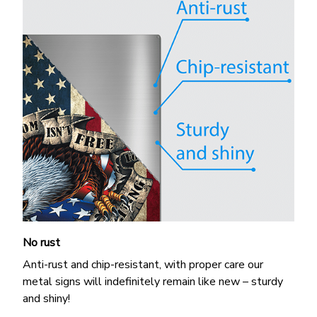
No rust
Anti-rust and chip-resistant, with proper care our
metal signs will indefinitely remain like new – sturdy
and shiny!