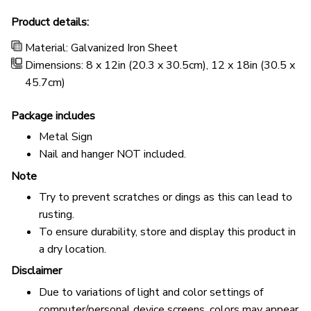
Product details:
Material: Galvanized Iron Sheet
Dimensions: 8 x 12in (20.3 x 30.5cm), 12 x 18in (30.5 x
45.7cm)
Package includes
Metal Sign
Nail and hanger NOT included.
Note
Try to prevent scratches or dings as this can lead to
rusting.
To ensure durability, store and display this product in
a dry location.
Disclaimer
Due to variations of light and color settings of
computer/personal device screens, colors may appear