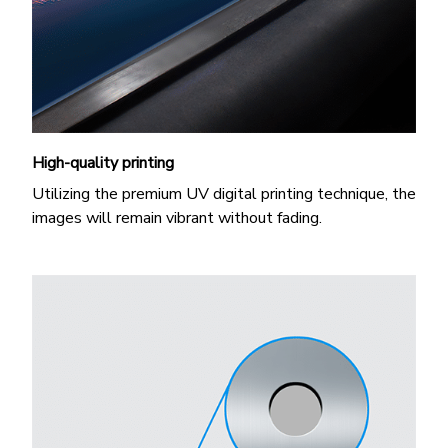
High-quality printing
Utilizing the premium UV digital printing technique, the
images will remain vibrant without fading.