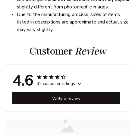
slightly different from photographic images.
Due to the manufacturing process, sizes of items
listed in descriptions are approximate and actual size
may vary slightly.
Customer 
Review
4.6
32 customer ratings
Write a review