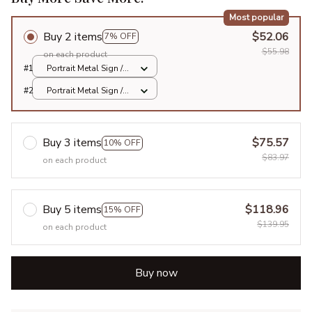
Most popular
Buy 2 items
$52.06
7% OFF
$55.98
on each product
#1
Portrait Metal Sign /
All over print / 8x12in
#2
Portrait Metal Sign /
All over print / 8x12in
Buy 3 items
$75.57
10% OFF
$83.97
on each product
Buy 5 items
$118.96
15% OFF
$139.95
on each product
Buy now