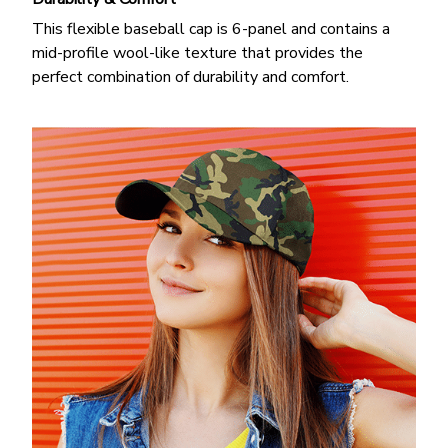
This flexible baseball cap is 6-panel and contains a
mid-profile wool-like texture that provides the
perfect combination of durability and comfort.