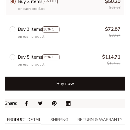
Buy 2 items
$50.20
7% OFF
$53.98
on each product
Buy 3 items
$72.87
10% OFF
$80.97
on each product
Buy 5 items
$114.71
15% OFF
$134.95
on each product
Buy now
Share: 
PRODUCT DETAIL
SHIPPING
RETURN & WARRANTY