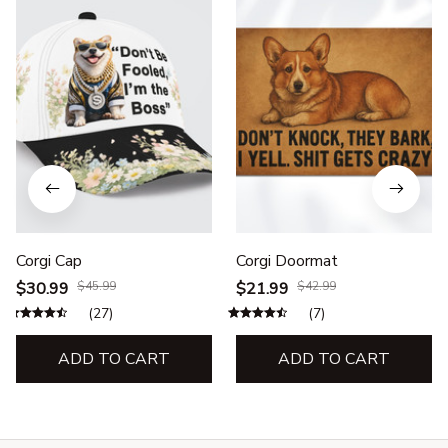
Corgi Cap
Corgi Doormat
$30.99
$45.99
$21.99
$42.99
(27)
(7)
ADD TO CART
ADD TO CART