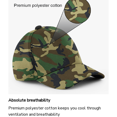
Absolute breathability
Premium polyester cotton keeps you cool through
ventilation and breathability