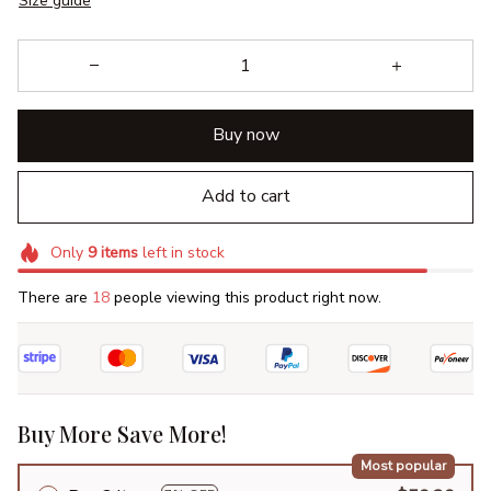
Size guide
Buy now
Add to cart
Only
9
items
left in stock
There are
18
people viewing this product right now.
Buy More Save More!
Most popular