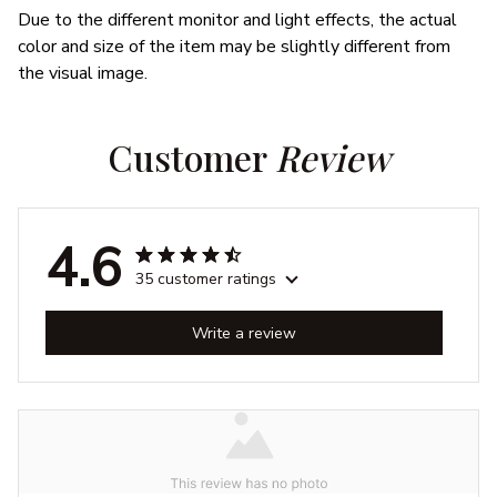
Due to the different monitor and light effects, the actual
color and size of the item may be slightly different from
the visual image.
Customer 
Review
4.6
35 customer ratings
Write a review