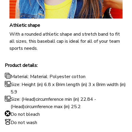
Athletic shape
With a rounded athletic shape and stretch band to fit
all sizes, this baseball cap is ideal for all of your team
sports needs.
Product details:
Material: Material: Polyester cotton
Size: Height (in) 6.8 x Brim length (in) 3 x Brim width (in)
5.9
Size: (Head)circumference min (in) 22.84 -
(Head)circumference max (in) 25.2
Do not bleach
Do not wash