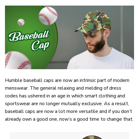
Humble baseball caps are now an intrinsic part of modern
menswear. The general relaxing and melding of dress
codes has ushered in an age in which smart clothing and
sportswear are no longer mutually exclusive. As a result,
baseball caps are now a lot more versatile and if you don’t
already own a good one, now’s a good time to change that.