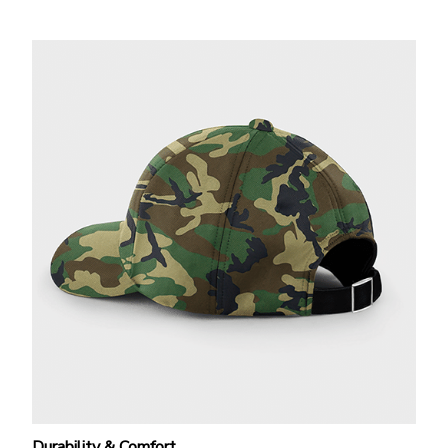
Durability & Comfort