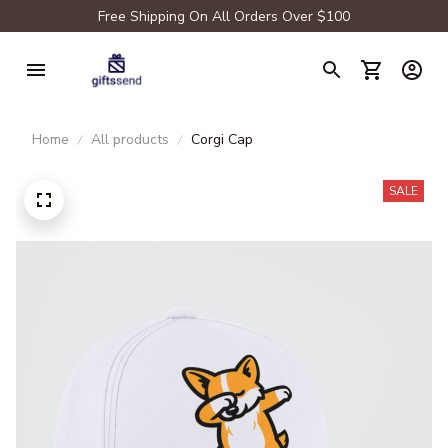
Free Shipping On All Orders Over $100
Home
All products
Corgi Cap
SALE