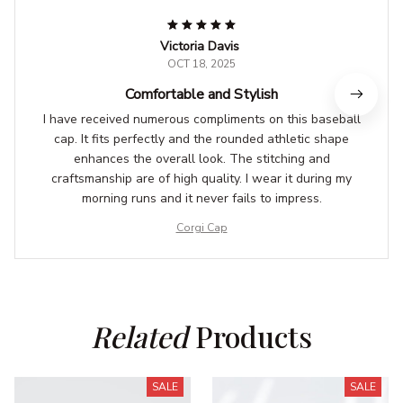
Victoria Davis
OCT 18, 2025
Comfortable and Stylish
I have received numerous compliments on this baseball
cap. It fits perfectly and the rounded athletic shape
enhances the overall look. The stitching and
craftsmanship are of high quality. I wear it during my
morning runs and it never fails to impress.
Corgi Cap
Related
 Products
SALE
SALE