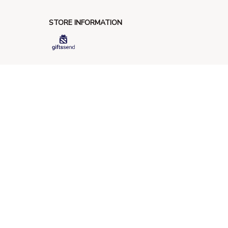
STORE INFORMATION
548 Market St #14148, San Francisco, 
CA 94104 USA
+1 (844) 909-4899
support@giftssend.com
SUPPORT
Contact us
Order tracking
FAQs