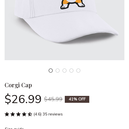
Corgi Cap
$26.99
$45.99
41% OFF
(4.6) 35 reviews