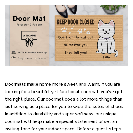
Doormats make home more sweet and warm. If you are
looking for a beautiful yet functional doormat, you’ve got
the right place. Our doormat does a lot more things than
just serving as a place for you to wipe the soles of shoes.
In addition to durability and super softness, our unique
doormat will help make a special statement or set an
inviting tone for your indoor space. Before a guest steps