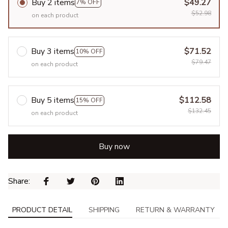
Buy 2 items
$49.27
7% OFF
$52.98
on each product
Buy 3 items
$71.52
10% OFF
$79.47
on each product
Buy 5 items
$112.58
15% OFF
$132.45
on each product
Buy now
Share: 
PRODUCT DETAIL
SHIPPING
RETURN & WARRANTY