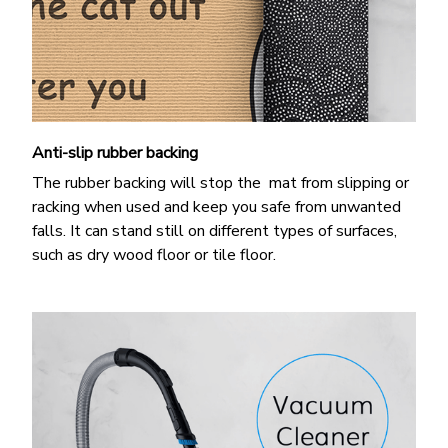
Anti-slip rubber backing
The rubber backing will stop the mat from slipping or
racking when used and keep you safe from unwanted
falls. It can stand still on different types of surfaces,
such as dry wood floor or tile floor.