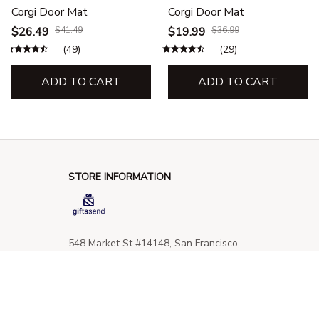
Corgi Door Mat
Corgi Door Mat
$26.49
$41.49
$19.99
$36.99
(49)
(29)
ADD TO CART
ADD TO CART
STORE INFORMATION
548 Market St #14148, San Francisco, 
CA 94104 USA
+1 (844) 909-4899
support@giftssend.com