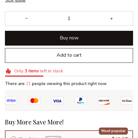
Size guide
Buy now
Add to cart
Only
3
items
left in stock
There are
21
people viewing this product right now.
Buy More Save More!
Most popular