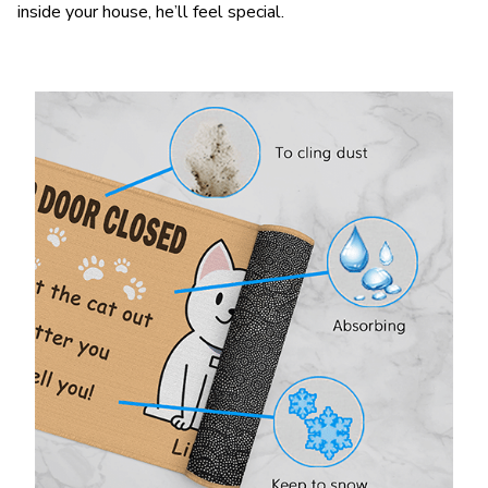
inside your house, he’ll feel special.