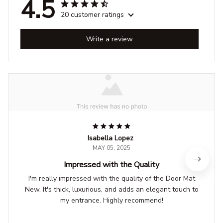
4.5
20 customer ratings
Write a review
Isabella Lopez
MAY 05, 2025
Impressed with the Quality
I'm really impressed with the quality of the Door Mat
New. It's thick, luxurious, and adds an elegant touch to
my entrance. Highly recommend!