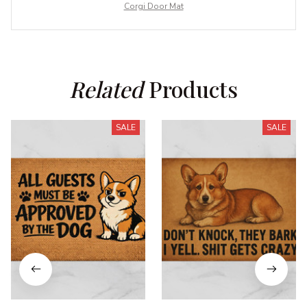
Corgi Door Mat
Related
 Products
SALE
SALE