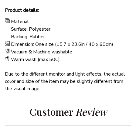
Product details:
Material:
Surface: Polyester
Backing: Rubber
Dimension: One size (15.7 x 23.6in / 40 x 60cm)
Vacuum & Machine washable
Warm wash (max 50C)
Due to the different monitor and light effects, the actual
color and size of the item may be slightly different from
the visual image.
Customer 
Review