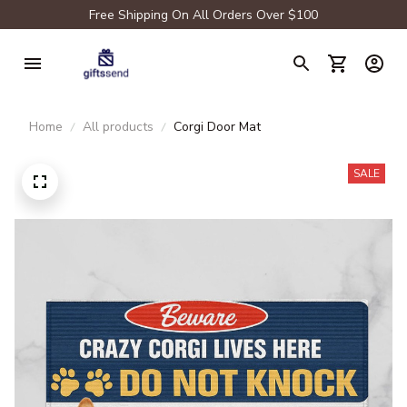
Free Shipping On All Orders Over $100
Home
All products
Corgi Door Mat
SALE