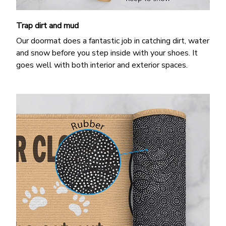
Trap dirt and mud
Our doormat does a fantastic job in catching dirt, water
and snow before you step inside with your shoes. It
goes well with both interior and exterior spaces.