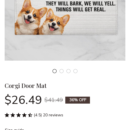
Corgi Door Mat
$26.49
$41.49
36% OFF
(4.5) 20 reviews