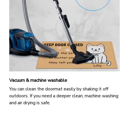
Vacuum & machine washable
You can clean the doormat easily by shaking it off
outdoors. If you need a deeper clean, machine washing
and air drying is safe.