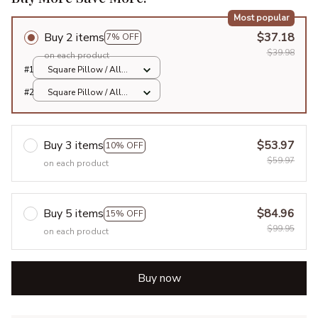
Most popular
Buy 2 items
$37.18
7% OFF
$39.98
on each product
#1
Square Pillow / All
over print / S
#2
Square Pillow / All
over print / S
Buy 3 items
$53.97
10% OFF
$59.97
on each product
Buy 5 items
$84.96
15% OFF
$99.95
on each product
Buy now