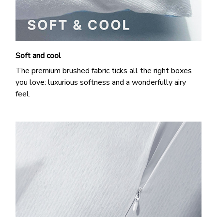
Soft and cool
The premium brushed fabric ticks all the right boxes
you love: luxurious softness and a wonderfully airy
feel.