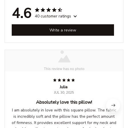
4.6
40 customer ratings
Write a review
Julia
JUL 30, 2025
Absolutely love this pillow!
I am absolutely in love with this square pillow. The fabric
is incredibly soft and the pillow has the perfect amount
of firmness. It provides excellent support for my neck and