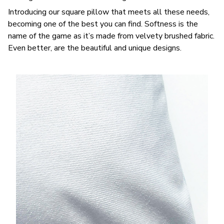
Introducing our square pillow that meets all these needs,
becoming one of the best you can find. Softness is the
name of the game as it’s made from velvety brushed fabric.
Even better, are the beautiful and unique designs.