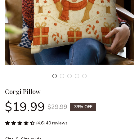
Corgi Pillow
$19.99
$29.99
33% OFF
(4.6) 40 reviews