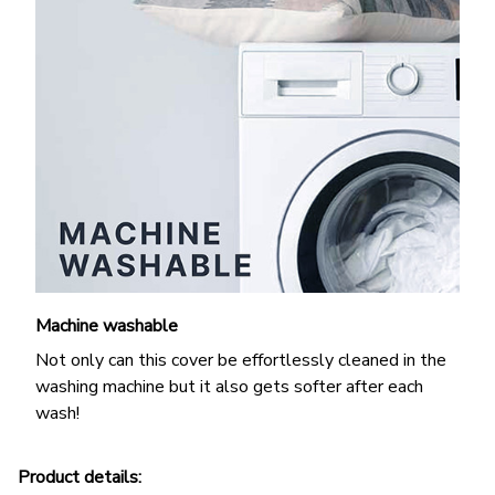
Machine washable
Not only can this cover be effortlessly cleaned in the
washing machine but it also gets softer after each
wash!
Product details: