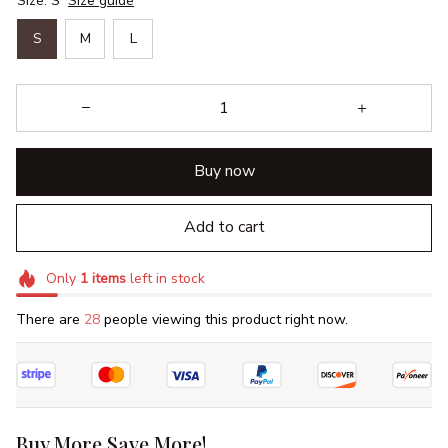
Size: S
Size guide
S
M
L
Buy now
Add to cart
Only
1
items
left in stock
There are
30
people viewing this product right now.
Buy More Save More!