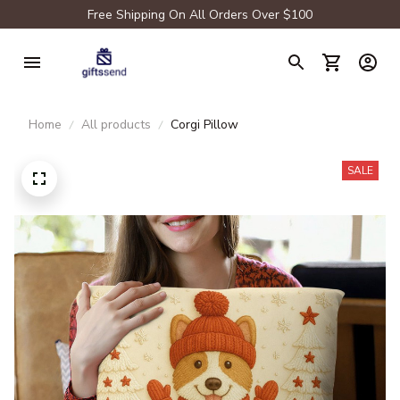
Free Shipping On All Orders Over $100
Home
All products
Corgi Pillow
SALE