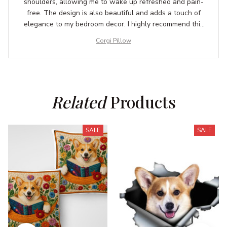
shoulders, allowing me to wake up refreshed and pain-
free. The design is also beautiful and adds a touch of
elegance to my bedroom decor. I highly recommend this
pillow to anyone in need of a good night's sleep.
Corgi Pillow
Related
 Products
SALE
SALE