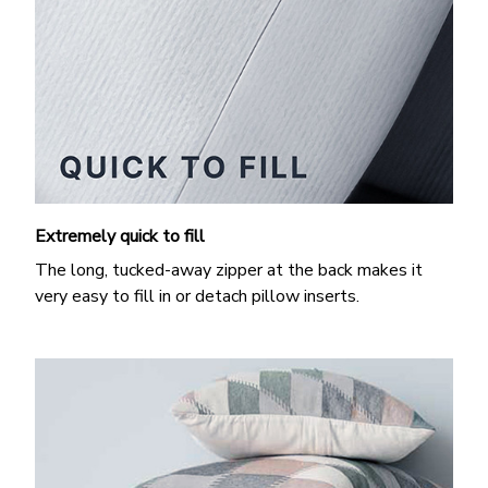
Extremely quick to fill
The long, tucked-away zipper at the back makes it
very easy to fill in or detach pillow inserts.