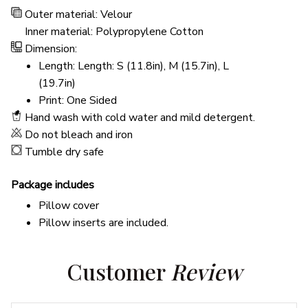
Outer material: Velour
Inner material: Polypropylene Cotton
Dimension:
Length: Length: S (11.8in), M (15.7in), L
(19.7in)
Print: One Sided
Hand wash with cold water and mild detergent.
Do not bleach and iron
Tumble dry safe
Package includes
Pillow cover
Pillow inserts are included.
Customer 
Review