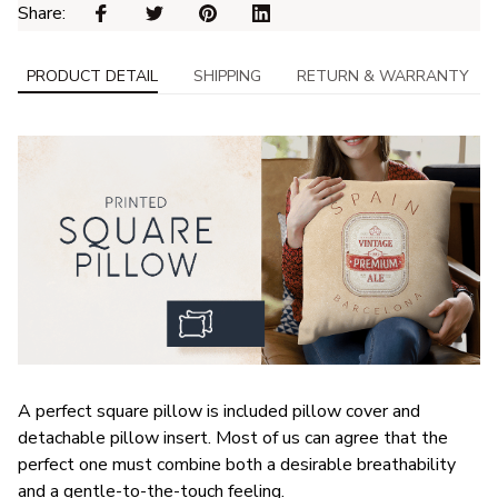
Share: 
PRODUCT DETAIL
SHIPPING
RETURN & WARRANTY
A perfect square pillow is included pillow cover and
detachable pillow insert. Most of us can agree that the
perfect one must combine both a desirable breathability
and a gentle-to-the-touch feeling.