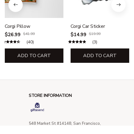
Corgi Pillow
Corgi Car Sticker
$26.99
$41.99
$14.99
$19.99
(40)
(3)
ADD TO CART
ADD TO CART
STORE INFORMATION
548 Market St #14148, San Francisco, 
CA 94104 USA