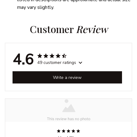
may vary slightly.
Customer 
Review
4.6
49 customer ratings
Write a review