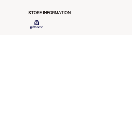
STORE INFORMATION
548 Market St #14148, San Francisco, 
CA 94104 USA
+1 (844) 909-4899
support@giftssend.com
SUPPORT
Contact us
Order tracking
FAQs