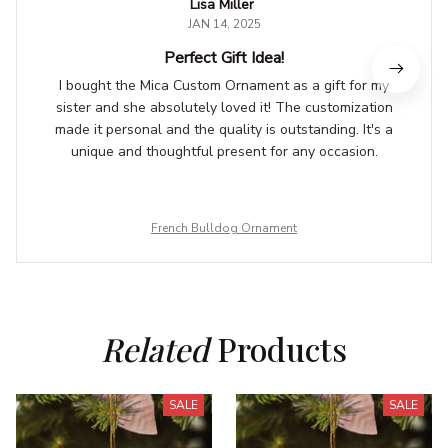
Lisa Miller
JAN 14, 2025
Perfect Gift Idea!
I bought the Mica Custom Ornament as a gift for my
sister and she absolutely loved it! The customization
made it personal and the quality is outstanding. It's a
unique and thoughtful present for any occasion.
French Bulldog Ornament
Related
 Products
SALE
SALE