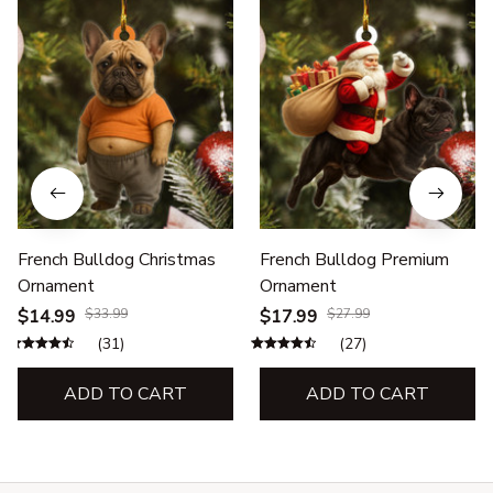
French Bulldog Christmas
French Bulldog Premium
Ornament
Ornament
$14.99
$33.99
$17.99
$27.99
(31)
(27)
ADD TO CART
ADD TO CART