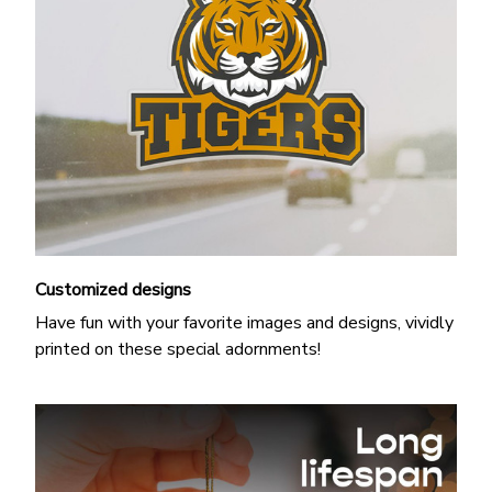
Customized designs
Have fun with your favorite images and designs, vividly
printed on these special adornments!