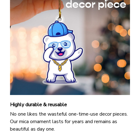
Highly durable & reusable
No one likes the wasteful one-time-use decor pieces.
Our mica ornament lasts for years and remains as
beautiful as day one.