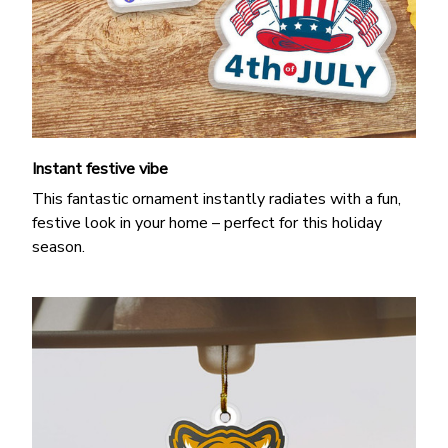
Instant festive vibe
This fantastic ornament instantly radiates with a fun,
festive look in your home – perfect for this holiday
season.