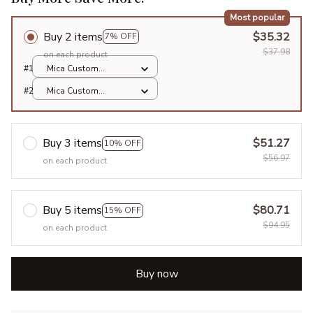
Most popular
Buy 2 items
$35.32
7% OFF
$37.98
on each product
#1
Mica Custom
Ornament / All over
#2
Mica Custom
print / 1 pcs
Ornament / All over
print / 1 pcs
Buy 3 items
$51.27
10% OFF
$56.97
on each product
Buy 5 items
$80.71
15% OFF
$94.95
on each product
Buy now