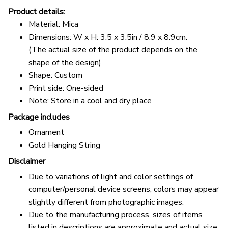
Product details:
Material: Mica
Dimensions: W x H: 3.5 x 3.5in / 8.9 x 8.9cm.
(The actual size of the product depends on the
shape of the design)
Shape: Custom
Print side: One-sided
Note: Store in a cool and dry place
Package includes
Ornament
Gold Hanging String
Disclaimer
Due to variations of light and color settings of
computer/personal device screens, colors may appear
slightly different from photographic images.
Due to the manufacturing process, sizes of items
listed in descriptions are approximate and actual size