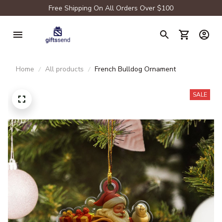
Free Shipping On All Orders Over $100
Home
All products
French Bulldog Ornament
SALE