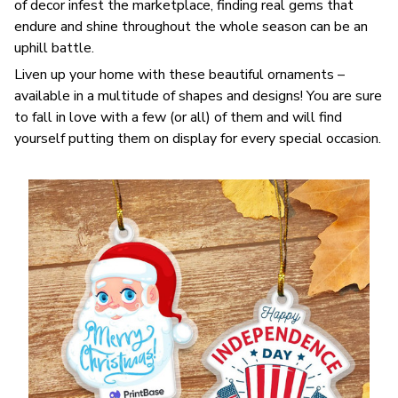
of decor infest the marketplace, finding real gems that
endure and shine throughout the whole season can be an
uphill battle.
Liven up your home with these beautiful ornaments –
available in a multitude of shapes and designs! You are sure
to fall in love with a few (or all) of them and will find
yourself putting them on display for every special occasion.