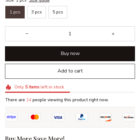
Size: 1 pcs
Size guide
1 pcs
3 pcs
5 pcs
Buy now
Add to cart
Only
5
items
left in stock
There are
17
people viewing this product right now.
Buy More Save More!