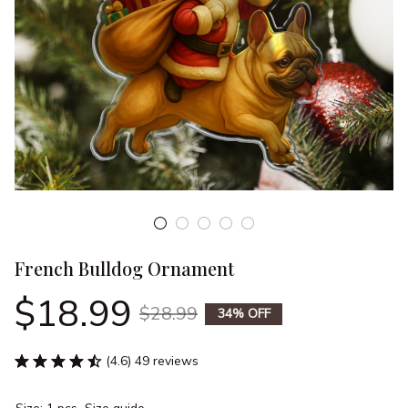
French Bulldog Ornament
$18.99
$28.99
34% OFF
(4.6) 49 reviews