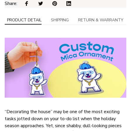
Share: 
PRODUCT DETAIL
SHIPPING
RETURN & WARRANTY
“Decorating the house” may be one of the most exciting
tasks jotted down on your to-do list when the holiday
season approaches. Yet, since shabby, dull-looking pieces