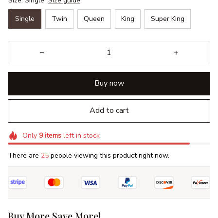
Size: Single
Size guide
Single
Twin
Queen
King
Super King
Buy now
Add to cart
Only
9
items
left in stock
There are
25
people viewing this product right now.
Buy More Save More!