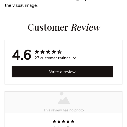
the visual image.
Customer 
Review
4.6
27 customer ratings
Write a review