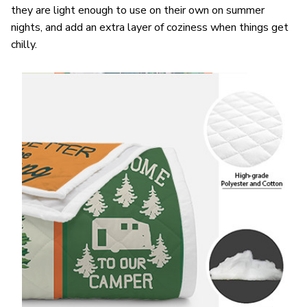
they are light enough to use on their own on summer
nights, and add an extra layer of coziness when things get
chilly.