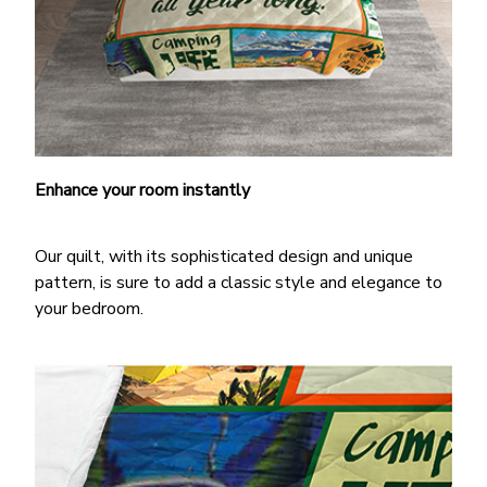
Enhance your room instantly
Our quilt, with its sophisticated design and unique
pattern, is sure to add a classic style and elegance to
your bedroom.