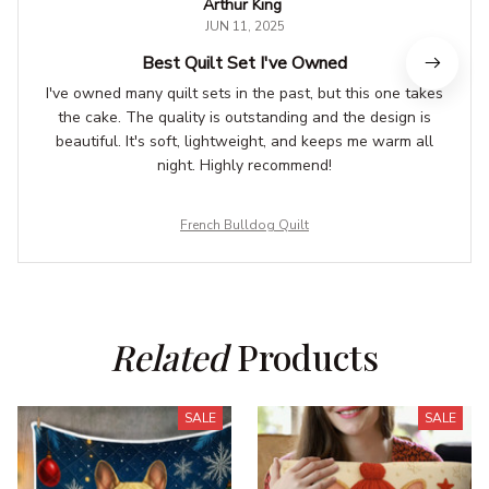
Arthur King
JUN 11, 2025
Best Quilt Set I've Owned
I've owned many quilt sets in the past, but this one takes
the cake. The quality is outstanding and the design is
beautiful. It's soft, lightweight, and keeps me warm all
night. Highly recommend!
French Bulldog Quilt
Related
 Products
SALE
SALE