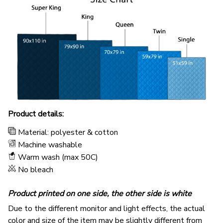
Product details:
Material: polyester & cotton
Machine washable
Warm wash (max 50C)
No bleach
Product printed on one side, the other side is white
Due to the different monitor and light effects, the actual
color and size of the item may be slightly different from