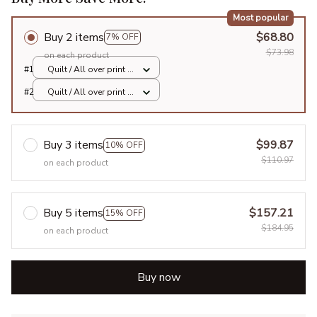
Most popular
Buy 2 items
$68.80
7% OFF
$73.98
on each product
#1
Quilt / All over print /
Single
#2
Quilt / All over print /
Single
Buy 3 items
$99.87
10% OFF
$110.97
on each product
Buy 5 items
$157.21
15% OFF
$184.95
on each product
Buy now