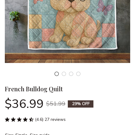
French Bulldog Quilt
$36.99
$51.99
29% OFF
(4.6) 27 reviews