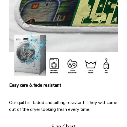
Easy care & fade resistant
Our quilt is faded and pilling resistant. They will come
out of the dryer looking fresh every time.