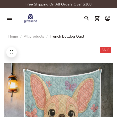
Free Shipping On All Orders Over $100
Home
All products
French Bulldog Quilt
SALE