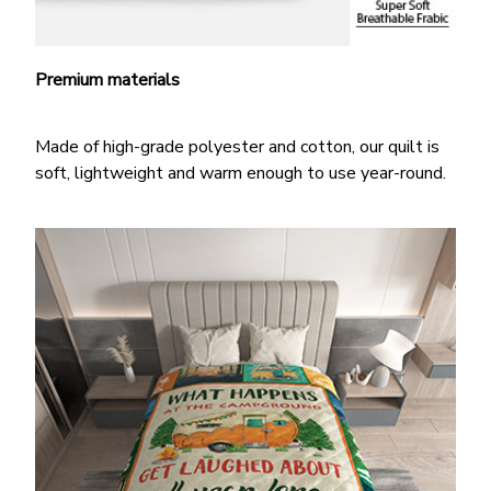
Premium materials
Made of high-grade polyester and cotton, our quilt is
soft, lightweight and warm enough to use year-round.