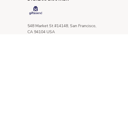
548 Market St #14148, San Francisco, 
CA 94104 USA
+1 (844) 909-4899
support@giftssend.com
SUPPORT
Contact us
Order tracking
FAQs
DMCA