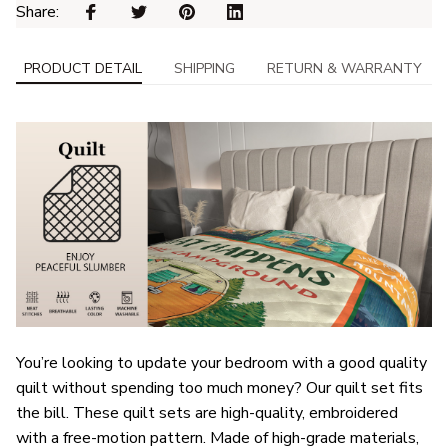
Share: 
PRODUCT DETAIL
SHIPPING
RETURN & WARRANTY
You’re looking to update your bedroom with a good quality
quilt without spending too much money? Our quilt set fits
the bill. These quilt sets are high-quality, embroidered
with a free-motion pattern. Made of high-grade materials,