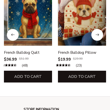
French Bulldog Quilt
French Bulldog Pillow
$36.99
$51.99
$19.99
$29.99
(48)
(23)
ADD TO CART
ADD TO CART
STORE INFORMATION