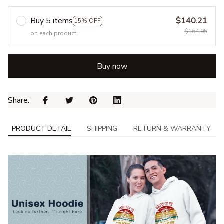
Buy 5 items
$140.21
15% OFF
$164.95
on each product
Buy now
Share: 
PRODUCT DETAIL
SHIPPING
RETURN & WARRANTY