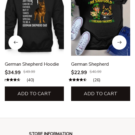
German Shepherd Hoodie
German Shepherd
$34.99
$49.99
$22.99
$40.99
(40)
(26)
ADD TO CART
ADD TO CART
STORE INFORMATION