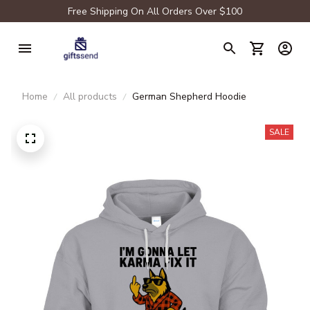
Free Shipping On All Orders Over $100
Home
All products
German Shepherd Hoodie
SALE