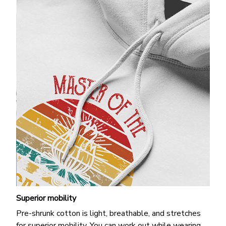
Superior mobility
Pre-shrunk cotton is light, breathable, and stretches
for superior mobility. You can work out while wearing