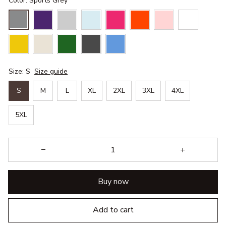
Color: Sports Grey
Size: S
Size guide
S
M
L
XL
2XL
3XL
4XL
5XL
Buy now
Add to cart