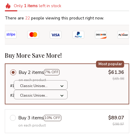
Only
1
items
left in stock
There are
22
people viewing this product right now.
Buy More Save More!
Most popular
Buy 2 items
$61.36
7% OFF
$65.98
on each product
#1
Classic Unisex
Hoodie / Sports Grey
#2
Classic Unisex
/ S
Hoodie / Sports Grey
/ S
Buy 3 items
$89.07
10% OFF
$98.97
on each product