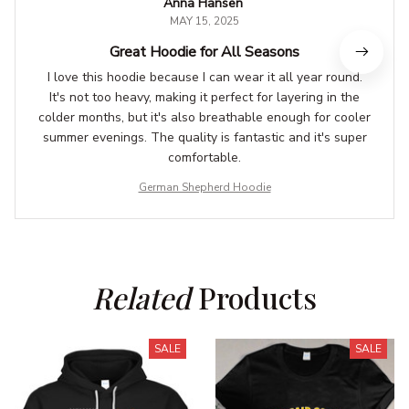
Anna Hansen
MAY 15, 2025
Great Hoodie for All Seasons
I love this hoodie because I can wear it all year round.
It's not too heavy, making it perfect for layering in the
colder months, but it's also breathable enough for cooler
summer evenings. The quality is fantastic and it's super
comfortable.
German Shepherd Hoodie
Related
 Products
SALE
SALE