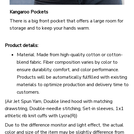
Kangaroo Pockets
There is a big front pocket that offers a large room for
storage and to keep your hands warm.
Product details:
Material: Made from high-quality cotton or cotton-
blend fabric. Fiber composition varies by color to
ensure durability, comfort, and color performance.
Products will be automatically fulfilled with existing
materials to optimize production and delivery time to
customers.
(Air Jet Spun Yarn, Double lined hood with matching
drawstring, Double-needle stitching, Set-in sleeves, 1x1
athletic rib knit cuffs with Lycra(R))
Due to the difference monitor and light effect, the actual
color and size of the item may be slightly difference from