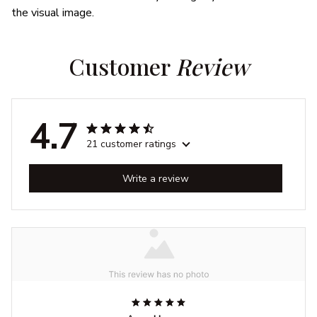
the visual image.
Customer 
Review
4.7
21 customer ratings
Write a review