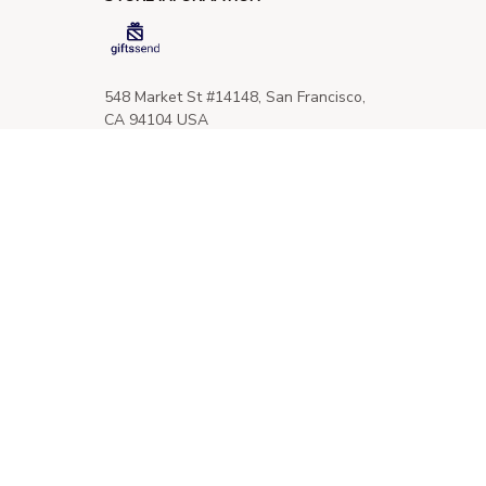
548 Market St #14148, San Francisco, 
CA 94104 USA
+1 (844) 909-4899
support@giftssend.com
SUPPORT
Contact us
Order tracking
FAQs
DMCA