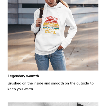
Legendary warmth
Brushed on the inside and smooth on the outside to
keep you warm