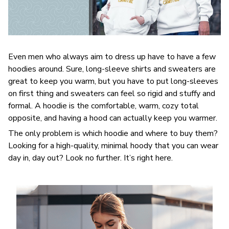
Even men who always aim to dress up have to have a few
hoodies around. Sure, long-sleeve shirts and sweaters are
great to keep you warm, but you have to put long-sleeves
on first thing and sweaters can feel so rigid and stuffy and
formal. A hoodie is the comfortable, warm, cozy total
opposite, and having a hood can actually keep you warmer.
The only problem is which hoodie and where to buy them?
Looking for a high-quality, minimal hoody that you can wear
day in, day out? Look no further. It’s right here.