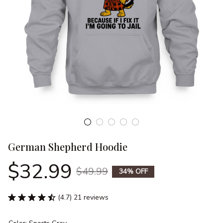
German Shepherd Hoodie
$32.99
$49.99
34% OFF
(4.7) 21 reviews