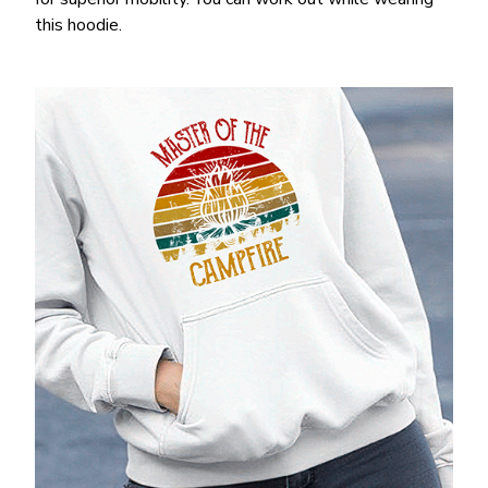
this hoodie.