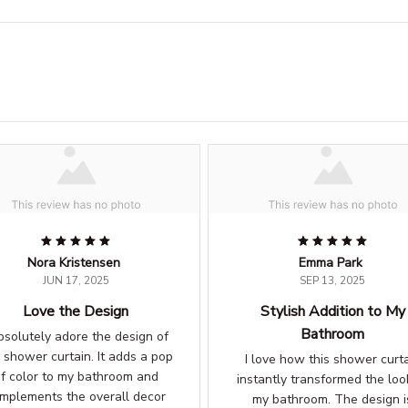
Nora Kristensen
Emma Park
JUN 17, 2025
SEP 13, 2025
Love the Design
Stylish Addition to My
Bathroom
absolutely adore the design of
s shower curtain. It adds a pop
I love how this shower curt
f color to my bathroom and
instantly transformed the loo
mplements the overall decor
my bathroom. The design i