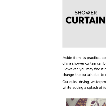
Aside from its practical a
dry, a shower curtain can 
However, you may find it
change the curtain due to
Our quick-drying, waterpro
while adding a splash of f