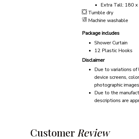
Extra Tall: 180 x
Tumble dry
Machine washable
Package includes
Shower Curtain
12 Plastic Hooks
Disclaimer
Due to variations of
device screens, colo
photographic images
Due to the manufactu
descriptions are app
Customer 
Review