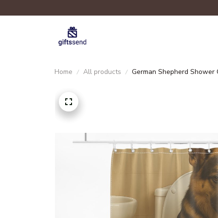
Home
All products
German Shepherd Shower C