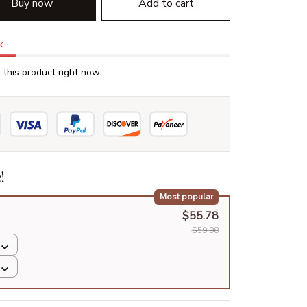
Buy now
Add to cart
k
this product right now.
!
Most popular
$55.78
$59.98