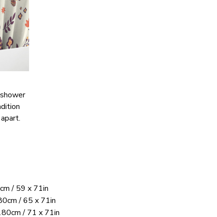
s shower
ndition
 apart.
cm / 59 x 71in
0cm / 65 x 71in
180cm / 71 x 71in