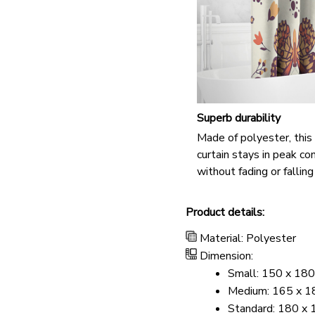
Superb durability
Made of polyester, thi
curtain stays in peak co
without fading or falling
Product details:
Material: Polyester
Dimension:
Small: 150 x 180
Medium: 165 x 18
Standard: 180 x 