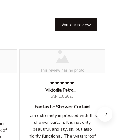
Write a review
Viktoriia Petrova
L
JAN 13, 2025
Fantastic Shower Curtain!
Highl
I am extremely impressed with this
This showe
shower curtain. It is not only
expectat
ain
beautiful and stylish, but also
beautiful 
k of
highly functional. The waterproof
elegance 
s