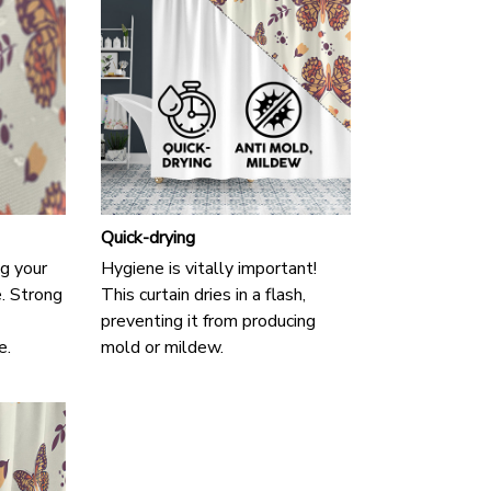
Quick-drying
g your
Hygiene is vitally important!
e. Strong
This curtain dries in a flash,
preventing it from producing
e.
mold or mildew.