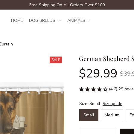
Free Shipping On All Orders Over $100
HOME
DOG BREEDS
ANIMALS
urtain
German Shepherd S
SALE
$29.99
$39.
(4.6) 29 revi
Size: Small
Size guide
Small
Medium
Ex