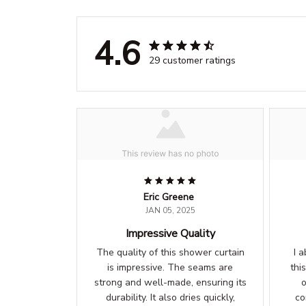
4.6
29 customer ratings
Eric Greene
JAN 05, 2025
Impressive Quality
The quality of this shower curtain
I 
is impressive. The seams are
thi
strong and well-made, ensuring its
o
durability. It also dries quickly,
co