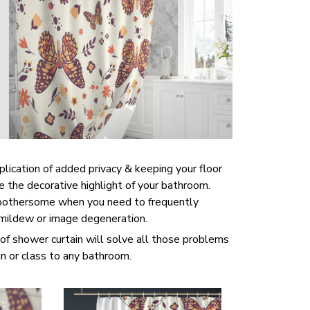
pplication of added privacy & keeping your floor
be the decorative highlight of your bathroom.
 bothersome when you need to frequently
 mildew or image degeneration.
of shower curtain will solve all those problems
un or class to any bathroom.