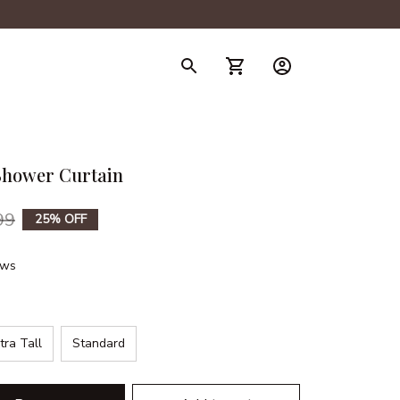
hower Curtain
99
25% OFF
ews
tra Tall
Standard