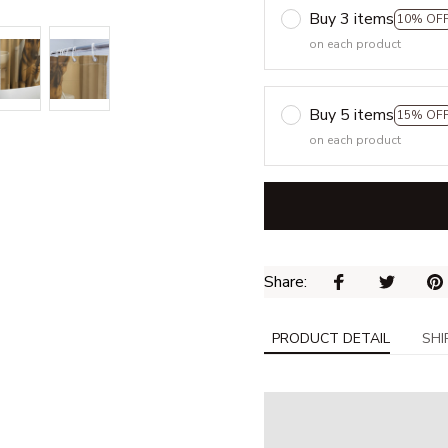
Buy 3 items
10% OF
on each product
Buy 5 items
15% OF
on each product
Share: 
PRODUCT DETAIL
SHI