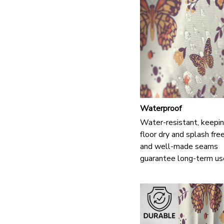
Waterproof
Water-resistant, keepin
floor dry and splash fre
and well-made seams
guarantee long-term us