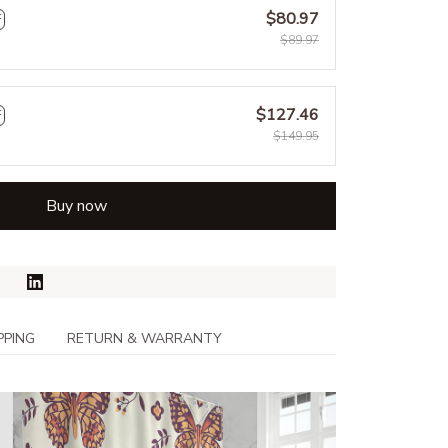
$80.97
F
$89.97
$127.46
F
$149.95
Buy now
PPING
RETURN & WARRANTY