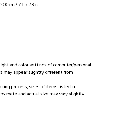
 200cm / 71 x 79in
 light and color settings of computer/personal
rs may appear slightly different from
.
ring process, sizes of items listed in
roximate and actual size may vary slightly.