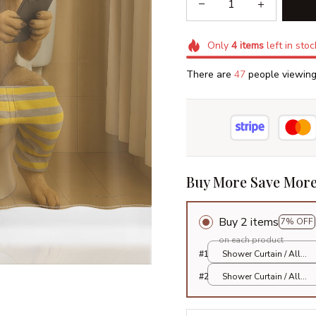
Only
4
items
left in stoc
There are
47
people viewing 
Buy More Save More
Buy 2 items
7% OFF
on each product
#1
Shower Curtain / All
over print / Small
#2
Shower Curtain / All
over print / Small