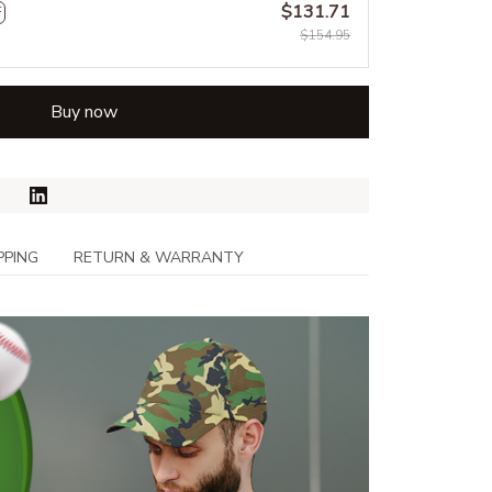
$131.71
F
$154.95
Buy now
PPING
RETURN & WARRANTY