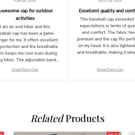
JUN 04, 2025
AUG 29, 2025
wesome cap for outdoor
Excellent quality and comf
activities
This baseball cap exceeded
expectations in terms of qual
I am an avid hiker and this
and comfort. The fabric fee
seball cap has been a game-
premium and the cap fits perf
ger for me. It offers excellent
on my head. It is also lightwe
 protection and the breathable
and breathable, making it idea
ric keeps me cool even during
outdoor activities. Highly satis
ng hikes. The adjustable band
ures a comfortable fit. Love it!
Great Dane Cap
Great Dane Cap
Related
 Products