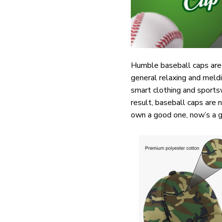
Humble baseball caps are 
general relaxing and meldi
smart clothing and sports
result, baseball caps are 
own a good one, now’s a g