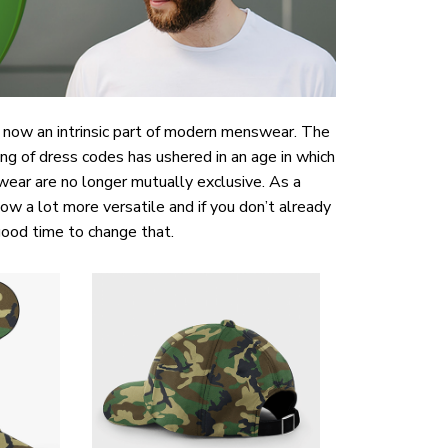
now an intrinsic part of modern menswear. The
ng of dress codes has ushered in an age in which
wear are no longer mutually exclusive. As a
now a lot more versatile and if you don’t already
ood time to change that.