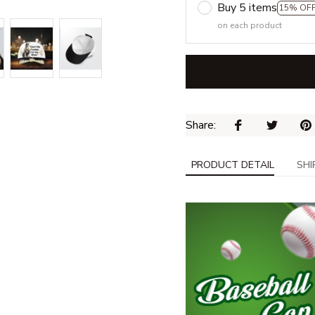
Buy 5 items
15% OF
on each product
Share: 
PRODUCT DETAIL
SHI