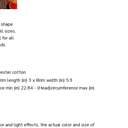
c shape
ll sizes,
 for all
ds.
yester cotton
Brim length (in) 3 x Brim width (in) 5.9
ce min (in) 22.84 - (Head)circumference max (in)
r and light effects, the actual color and size of