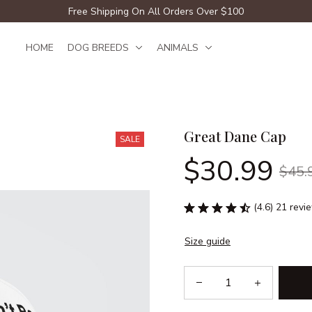
Free Shipping On All Orders Over $100
HOME
DOG BREEDS
ANIMALS
Great Dane Cap
SALE
$30.99
$45.
(4.6) 21 revi
Size guide