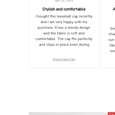
SEP 23, 2025
Stylish and comfortable
A
I bought this baseball cap recently
and I am very happy with my
purchase. It has a trendy design
ba
and the fabric is soft and
chan
comfortable. The cap fits perfectly
sun
and stays in place even during
fab
physical activities. Definitely
lo
recommend!
ens
Great Dane Cap