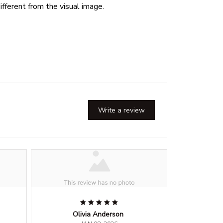
ifferent from the visual image.
Write a review
Olivia Anderson
G