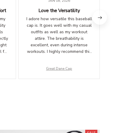
JAN 08, 2026
ort
Love the Versatility
Love the 
 my
I adore how versatile this baseball
I am thrilled
ity
cap is. It goes well with my casual
The desig
ls
outfits as well as my workout
catching.
ectly
attire. The breathability is
comfortabl
ight
excellent, even during intense
inner lin
l for
workouts. I highly recommend this
against 
fied!
cap to anyone in need of a stylish
compliments
and functional headwear option.
Great Dane Cap
G