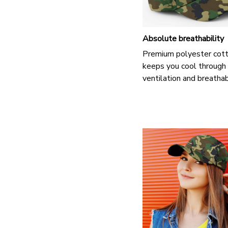
Absolute breathability
Premium polyester cot
keeps you cool through
ventilation and breathab