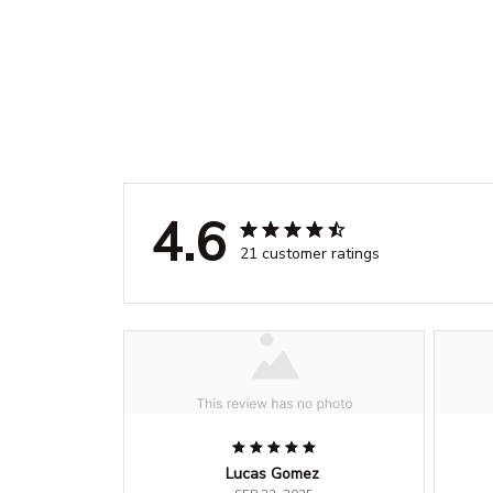
4.6
21 customer ratings
Lucas Gomez