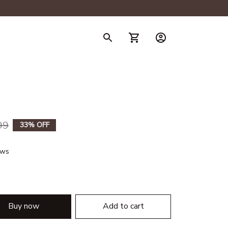
99
33% OFF
ews
Buy now
Add to cart