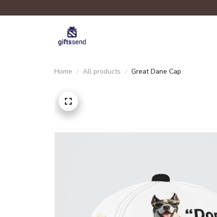
Home
All products
Great Dane Cap