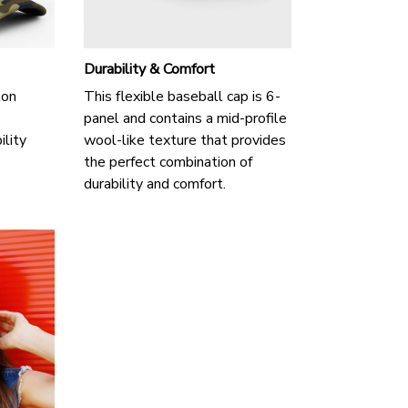
Durability & Comfort
ton
This flexible baseball cap is 6-
panel and contains a mid-profile
ility
wool-like texture that provides
the perfect combination of
durability and comfort.