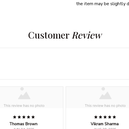
the item may be slightly d
Customer 
Review
Thomas Brown
Vikram Sharma