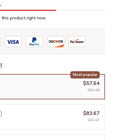
k
this product right now.
!
Most popular
$57.64
$61.98
$83.67
F
$92.97