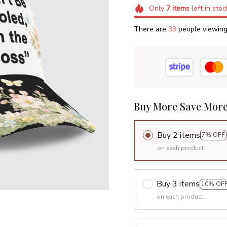
Only
7
items
left in stoc
There are
36
people viewing 
Buy More Save More
Buy 2 items
7% OFF
on each product
Buy 3 items
10% OF
on each product