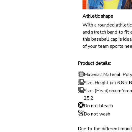
Athletic shape
With a rounded athleti
and stretch band to fit a
this baseball cap is ideal
of your team sports nee
Product details:
Material: Material: Pol
Size: Height (in) 6.8 x 
Size: (Head)circumferen
25.2
Do not bleach
Do not wash
Due to the different monito