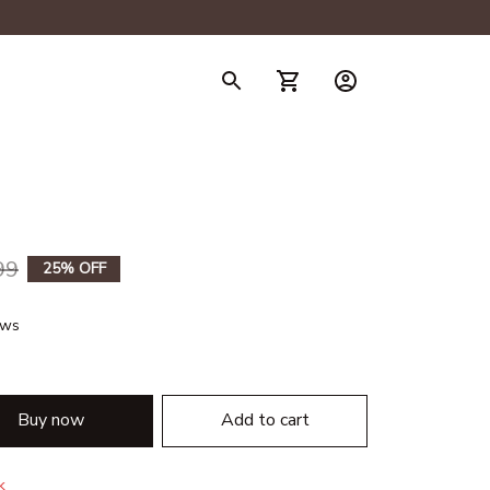
99
25% OFF
ews
Buy now
Add to cart
k