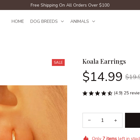
Free Shipping On All Orders Over $100
HOME
DOG BREEDS
ANIMALS
Koala Earrings
SALE
$14.99
$19.
(4.9) 25 revi
Only
7
items
left in stoc