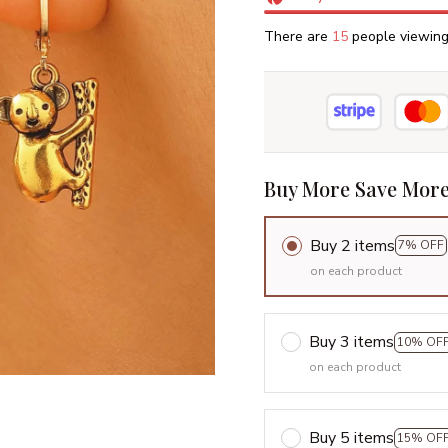
There are
16
people viewing 
Buy More Save More
Buy 2 items
7% OFF
on each product
Buy 3 items
10% OF
on each product
Buy 5 items
15% OF