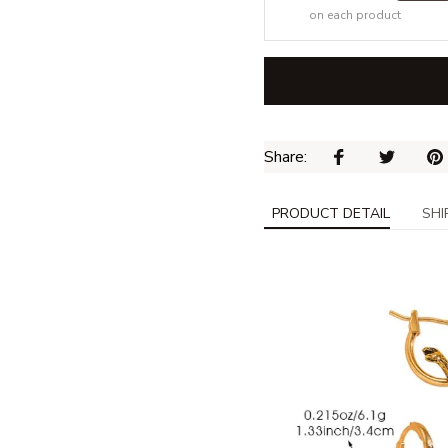
on each product
Share: 
PRODUCT DETAIL
SHI