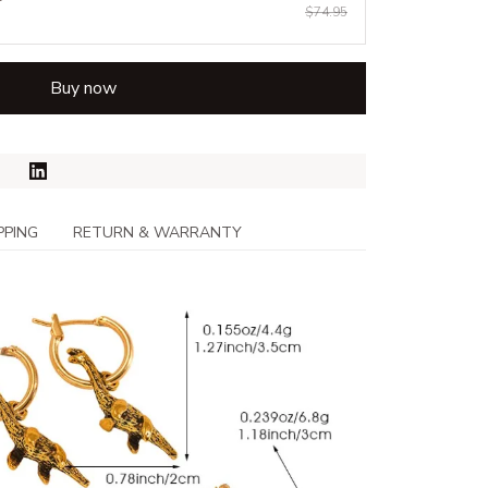
$74.95
Buy now
PPING
RETURN & WARRANTY