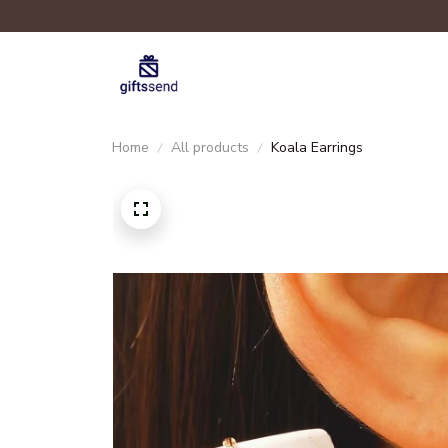
Home
All products
Koala Earrings