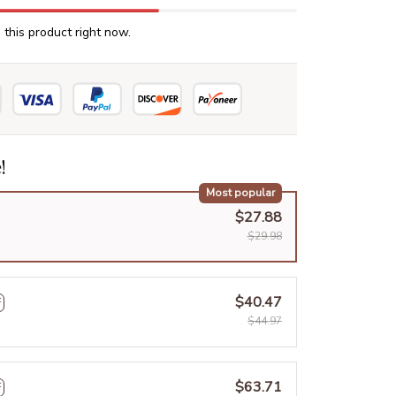
this product right now.
!
Most popular
$27.88
$29.98
$40.47
F
$44.97
$63.71
F