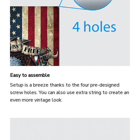
Easy to assemble
Setup is a breeze thanks to the four pre-designed
screw holes. You can also use extra string to create an
even more vintage look.