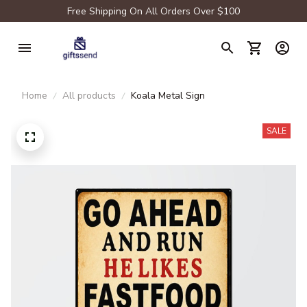
Free Shipping On All Orders Over $100
Home
All products
Koala Metal Sign
SALE