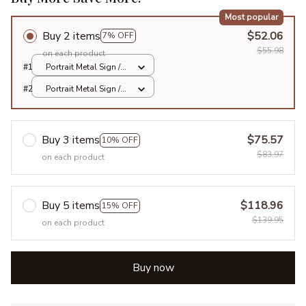
Most popular
Buy 2 items
$52.06
7% OFF
$55.98
on each product
#1
Portrait Metal Sign /
All over print / 8x12in
#2
Portrait Metal Sign /
All over print / 8x12in
Buy 3 items
$75.57
10% OFF
$83.97
on each product
Buy 5 items
$118.96
15% OFF
$139.95
on each product
Buy now