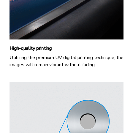
High-quality printing
Utilizing the premium UV digital printing technique, the
images will remain vibrant without fading.