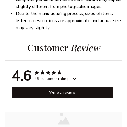
slightly different from photographic images.
Due to the manufacturing process, sizes of items
listed in descriptions are approximate and actual size
may vary slightly.
Customer 
Review
4.6
49 customer ratings
Write a review