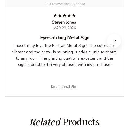
Steven Jones
MAR 29, 2026
Eye-catching Metal Sign
I absolutely love the Portrait Metal Sign! The colors are
vibrant and the detail is stunning. It adds a unique charm
to any room. The printing quality is excellent and the
sign is durable. I'm very pleased with my purchase.
Koala Metal Sign
Related
 Products