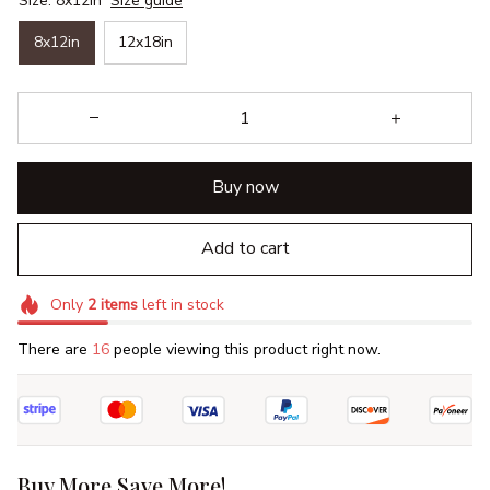
Size: 8x12in
Size guide
8x12in
12x18in
Buy now
Add to cart
Only
2
items
left in stock
There are
16
people viewing this product right now.
Buy More Save More!