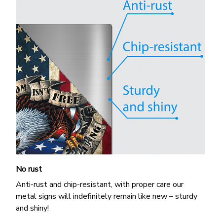
No rust
Anti-rust and chip-resistant, with proper care our
metal signs will indefinitely remain like new – sturdy
and shiny!