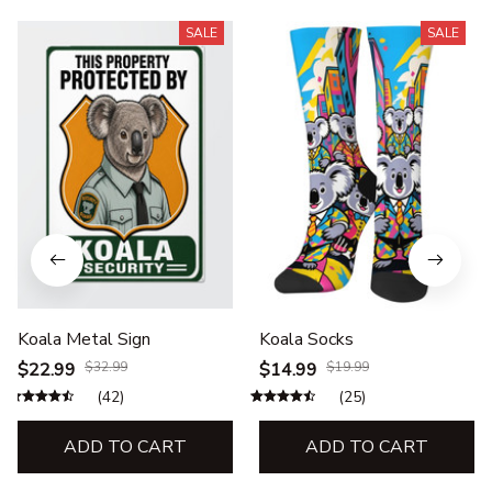
SALE
SALE
Koala Metal Sign
Koala Socks
$22.99
$32.99
$14.99
$19.99
(42)
(25)
ADD TO CART
ADD TO CART