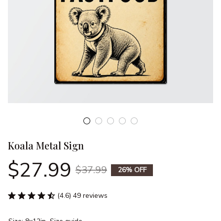
Koala Metal Sign
$27.99
$37.99
26% OFF
(4.6) 49 reviews