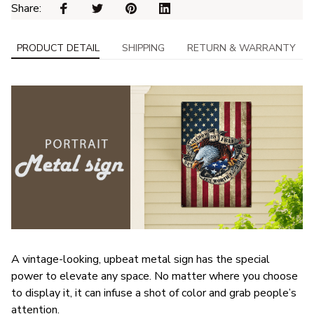
Share: 
PRODUCT DETAIL
SHIPPING
RETURN & WARRANTY
A vintage-looking, upbeat metal sign has the special
power to elevate any space. No matter where you choose
to display it, it can infuse a shot of color and grab people’s
attention.