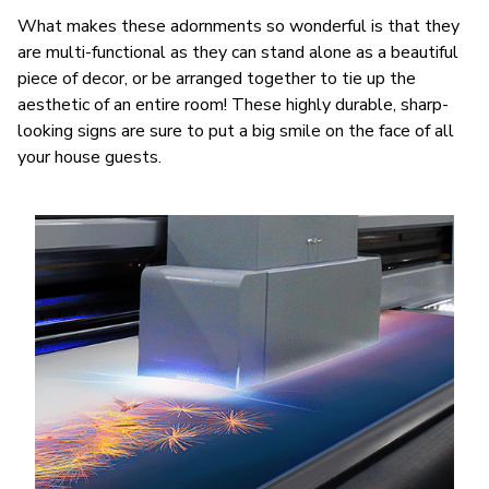
What makes these adornments so wonderful is that they
are multi-functional as they can stand alone as a beautiful
piece of decor, or be arranged together to tie up the
aesthetic of an entire room! These highly durable, sharp-
looking signs are sure to put a big smile on the face of all
your house guests.