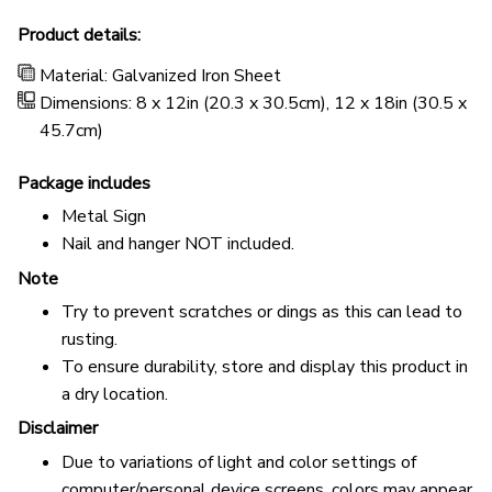
Product details:
Material: Galvanized Iron Sheet
Dimensions: 8 x 12in (20.3 x 30.5cm), 12 x 18in (30.5 x
45.7cm)
Package includes
Metal Sign
Nail and hanger NOT included.
Note
Try to prevent scratches or dings as this can lead to
rusting.
To ensure durability, store and display this product in
a dry location.
Disclaimer
Due to variations of light and color settings of
computer/personal device screens, colors may appear