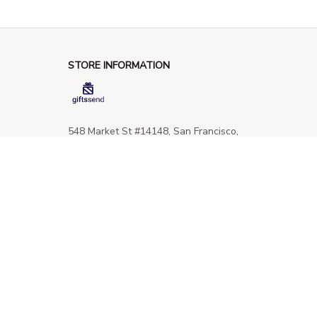
STORE INFORMATION
548 Market St #14148, San Francisco, 
CA 94104 USA
+1 (844) 909-4899
support@giftssend.com
SUPPORT
Contact us
Order tracking