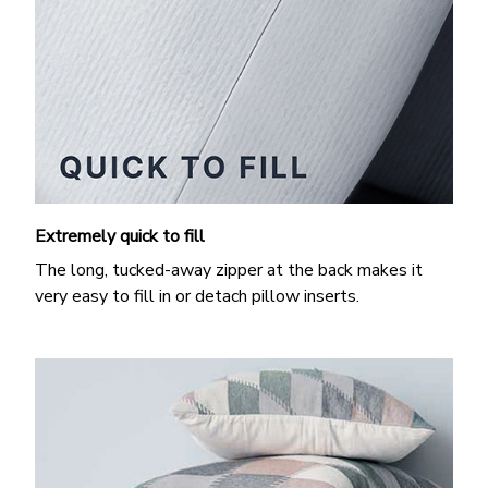
Extremely quick to fill
The long, tucked-away zipper at the back makes it
very easy to fill in or detach pillow inserts.