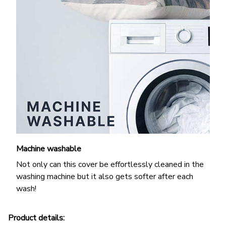
Machine washable
Not only can this cover be effortlessly cleaned in the
washing machine but it also gets softer after each
wash!
Product details: