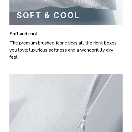
Soft and cool
The premium brushed fabric ticks all the right boxes
you love: luxurious softness and a wonderfully airy
feel.