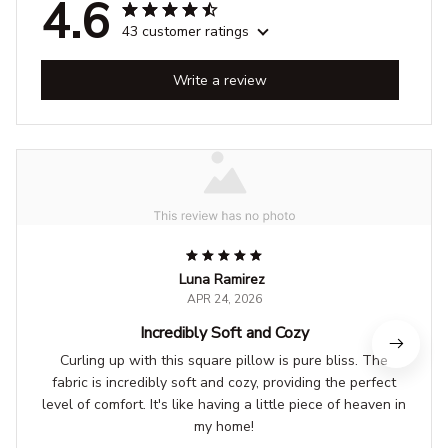
4.6
43 customer ratings
Write a review
Luna Ramirez
APR 24, 2026
Incredibly Soft and Cozy
Curling up with this square pillow is pure bliss. The
fabric is incredibly soft and cozy, providing the perfect
level of comfort. It's like having a little piece of heaven in
my home!