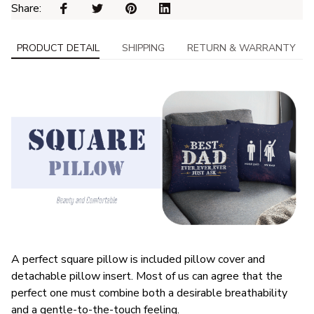
Share: 
PRODUCT DETAIL
SHIPPING
RETURN & WARRANTY
A perfect square pillow is included pillow cover and
detachable pillow insert. Most of us can agree that the
perfect one must combine both a desirable breathability
and a gentle-to-the-touch feeling.