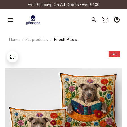
Free Shipping On All Orders Over $100
Home
All products
Pitbull Pillow
SALE