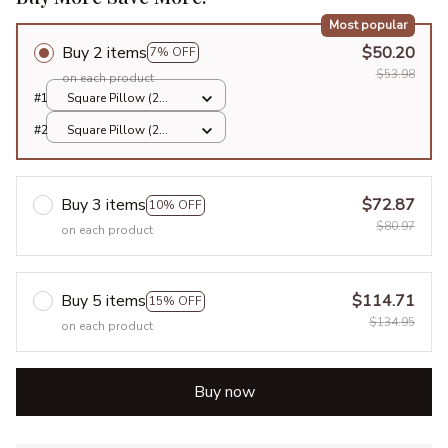
Most popular
Buy 2 items
$50.20
7% OFF
$53.98
on each product
#1
Square Pillow (2
sided) / All over print
#2
Square Pillow (2
/ S
sided) / All over print
/ S
Buy 3 items
$72.87
10% OFF
$80.97
on each product
Buy 5 items
$114.71
15% OFF
$134.95
on each product
Buy now