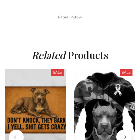
Pitbull Pillow
Related
 Products
SALE
SALE