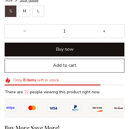
Size: S
Size guide
S
M
L
Buy now
Add to cart
Only
8
items
left in stock
There are
32
people viewing this product right now.
Buy More Save More!