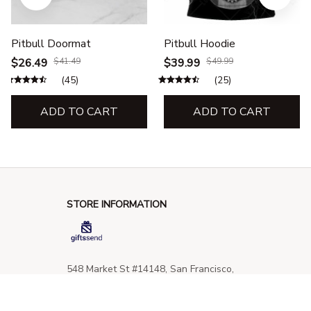
Pitbull Doormat
Pitbull Hoodie
$26.49
$41.49
$39.99
$49.99
(45)
(25)
ADD TO CART
ADD TO CART
STORE INFORMATION
548 Market St #14148, San Francisco, 
CA 94104 USA
+1 (844) 909-4899