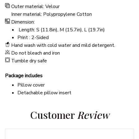
Outer material: Velour
Inner material: Polypropylene Cotton
Dimension:
Length: S (11.8in), M (15.7in), L (19.7in)
Print : 2-Sided
Hand wash with cold water and mild detergent.
Do not bleach and iron
Tumble dry safe
Package includes
Pillow cover
Detachable pillow insert
Customer 
Review