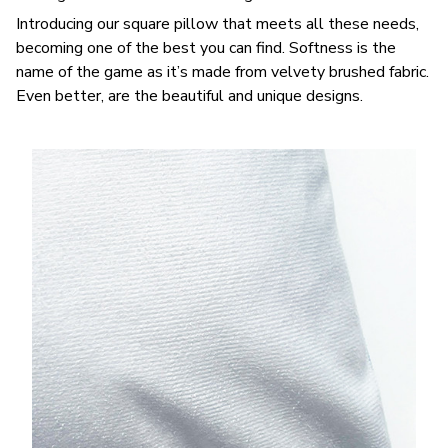
Introducing our square pillow that meets all these needs,
becoming one of the best you can find. Softness is the
name of the game as it’s made from velvety brushed fabric.
Even better, are the beautiful and unique designs.