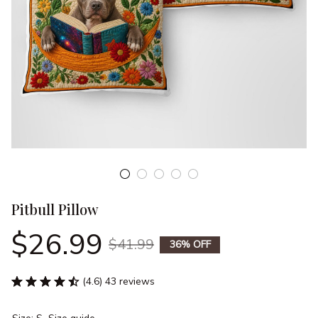
Pitbull Pillow
$26.99
$41.99
36% OFF
(4.6) 43 reviews