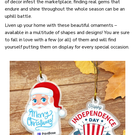
of decor infest the marketplace, finding real gems that
endure and shine throughout the whole season can be an
uphill battle.
Liven up your home with these beautiful ornaments –
available in a multitude of shapes and designs! You are sure
to fall in love with a few (or all) of them and will find
yourself putting them on display for every special occasion.