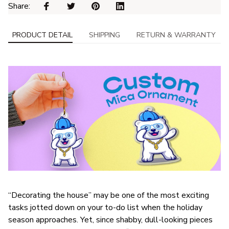
Share: 
PRODUCT DETAIL
SHIPPING
RETURN & WARRANTY
“Decorating the house” may be one of the most exciting
tasks jotted down on your to-do list when the holiday
season approaches. Yet, since shabby, dull-looking pieces