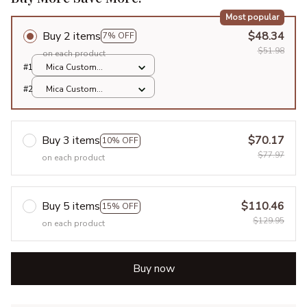
Most popular
Buy 2 items
$48.34
7% OFF
$51.98
on each product
#1
Mica Custom
Ornament / All over
#2
Mica Custom
print / 1 pcs
Ornament / All over
print / 1 pcs
Buy 3 items
$70.17
10% OFF
$77.97
on each product
Buy 5 items
$110.46
15% OFF
$129.95
on each product
Buy now