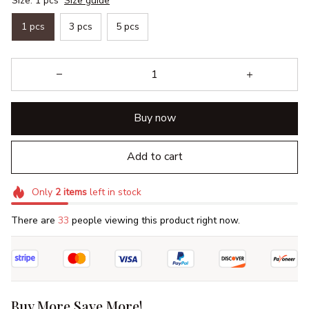
Size: 1 pcs
Size guide
1 pcs
3 pcs
5 pcs
Buy now
Add to cart
Only
2
items
left in stock
There are
37
people viewing this product right now.
Buy More Save More!