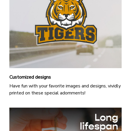
Customized designs
Have fun with your favorite images and designs, vividly
printed on these special adornments!