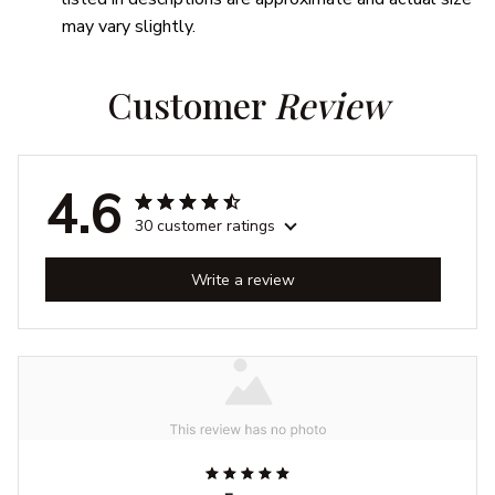
may vary slightly.
Customer 
Review
4.6
30 customer ratings
Write a review