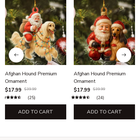
Afghan Hound Premium
Afghan Hound Premium
Ornament
Ornament
$17.99
$39.99
$17.99
$39.99
(25)
(24)
ADD TO CART
ADD TO CART