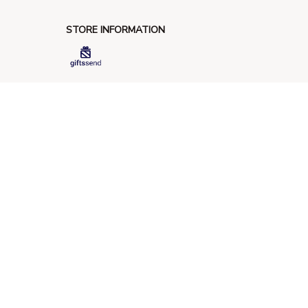
STORE INFORMATION
548 Market St #14148, San Francisco, 
CA 94104 USA
+1 (844) 909-4899
support@giftssend.com
SUPPORT
Contact us
Order tracking
FAQs