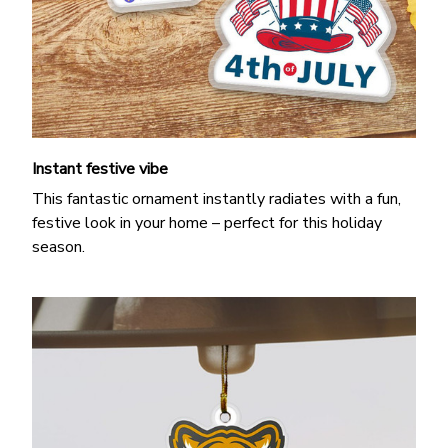
Instant festive vibe
This fantastic ornament instantly radiates with a fun,
festive look in your home – perfect for this holiday
season.