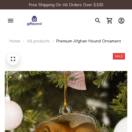
Free Shipping On All Orders Over $100
Home
All products
Premium Afghan Hound Ornament
SALE