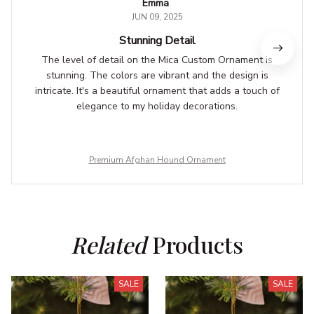
Emma
JUN 09, 2025
Stunning Detail
The level of detail on the Mica Custom Ornament is
stunning. The colors are vibrant and the design is
intricate. It's a beautiful ornament that adds a touch of
elegance to my holiday decorations.
Premium Afghan Hound Ornament
Related
 Products
SALE
SALE