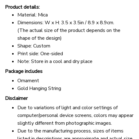
Product details:
Material: Mica
Dimensions: W x H: 3.5 x 3.5in / 8.9 x 8.9cm.
(The actual size of the product depends on the
shape of the design)
Shape: Custom
Print side: One-sided
Note: Store in a cool and dry place
Package includes
Ornament
Gold Hanging String
Disclaimer
Due to variations of light and color settings of
computer/personal device screens, colors may appear
slightly different from photographic images.
Due to the manufacturing process, sizes of items
listed in descriptions are approximate and actual size