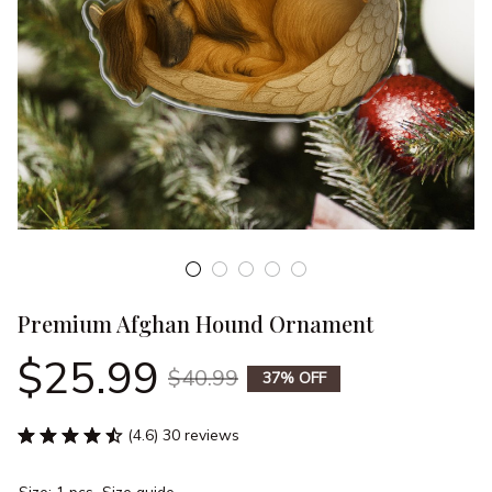
Premium Afghan Hound Ornament
$25.99
$40.99
37% OFF
(4.6) 30 reviews