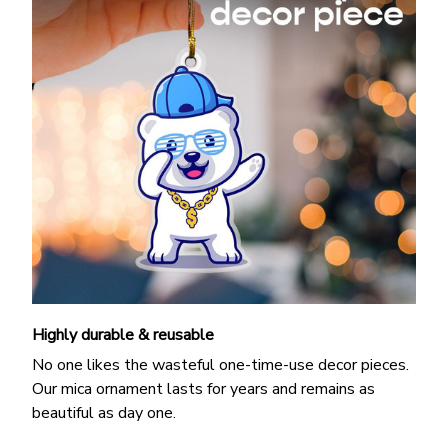
Highly durable & reusable
No one likes the wasteful one-time-use decor pieces.
Our mica ornament lasts for years and remains as
beautiful as day one.