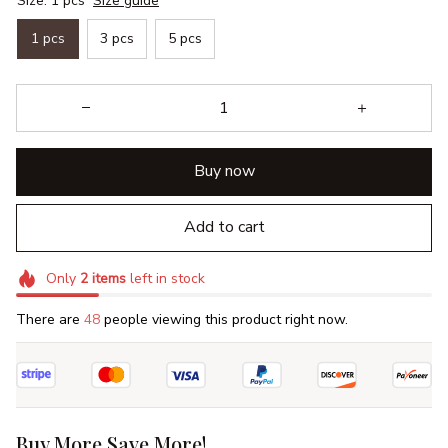
Size: 1 pcs
Size guide
1 pcs
3 pcs
5 pcs
Buy now
Add to cart
Only
2
items
left in stock
There are
49
people viewing this product right now.
Buy More Save More!