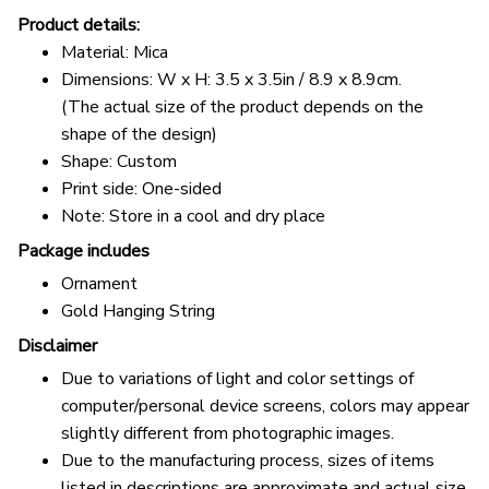
Product details:
Material: Mica
Dimensions: W x H: 3.5 x 3.5in / 8.9 x 8.9cm.
(The actual size of the product depends on the
shape of the design)
Shape: Custom
Print side: One-sided
Note: Store in a cool and dry place
Package includes
Ornament
Gold Hanging String
Disclaimer
Due to variations of light and color settings of
computer/personal device screens, colors may appear
slightly different from photographic images.
Due to the manufacturing process, sizes of items
listed in descriptions are approximate and actual size