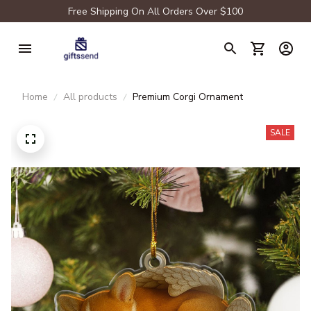
Free Shipping On All Orders Over $100
Home
All products
Premium Corgi Ornament
SALE