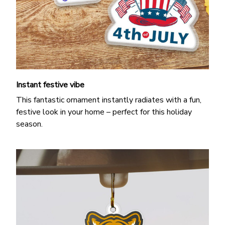
Instant festive vibe
This fantastic ornament instantly radiates with a fun,
festive look in your home – perfect for this holiday
season.