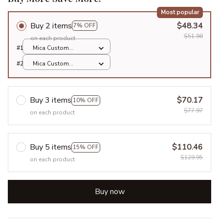
Most popular
Buy 2 items
$48.34
7% OFF
$51.98
on each product
#1
Mica Custom
Ornament / All over
#2
Mica Custom
print / 1 pcs
Ornament / All over
print / 1 pcs
Buy 3 items
$70.17
10% OFF
$77.97
on each product
Buy 5 items
$110.46
15% OFF
$129.95
on each product
Buy now