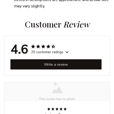
may vary slightly.
Customer 
Review
4.6
25 customer ratings
Write a review