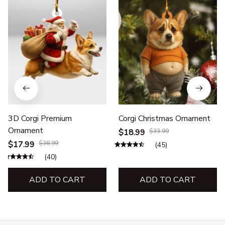
3D Corgi Premium
Corgi Christmas Ornament
Ornament
$18.99
$33.99
$17.99
$38.99
(45)
(40)
ADD TO CART
ADD TO CART