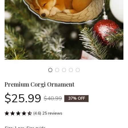
Premium Corgi Ornament
$25.99
$40.99
37% OFF
(4.6) 25 reviews