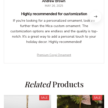
Andrew Brown
MAY 26, 2025
Highly recommended for customization
If you're looking for a personalized ornament, look no
further than the Mica custom ornament. The
customization options are endless and the quality is top-
notch. It's a great way to add a personal touch to your
holiday decor. Highly recommended!
Premium Corgi Ornament
Related
 Products
SALE
SALE