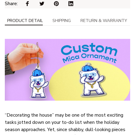
Share: 
PRODUCT DETAIL
SHIPPING
RETURN & WARRANTY
“Decorating the house” may be one of the most exciting
tasks jotted down on your to-do list when the holiday
season approaches. Yet, since shabby, dull-looking pieces