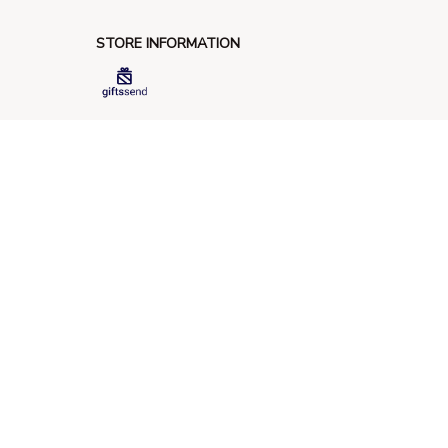
STORE INFORMATION
548 Market St #14148, San Francisco, 
CA 94104 USA
+1 (844) 909-4899
support@giftssend.com
SUPPORT
Contact us
Order tracking
FAQs