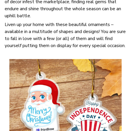
of decor infest the marketplace, finding real gems that
endure and shine throughout the whole season can be an
uphill battle.
Liven up your home with these beautiful ornaments –
available in a multitude of shapes and designs! You are sure
to fall in love with a few (or all) of them and will find
yourself putting them on display for every special occasion.