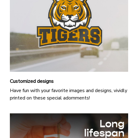
Customized designs
Have fun with your favorite images and designs, vividly
printed on these special adornments!