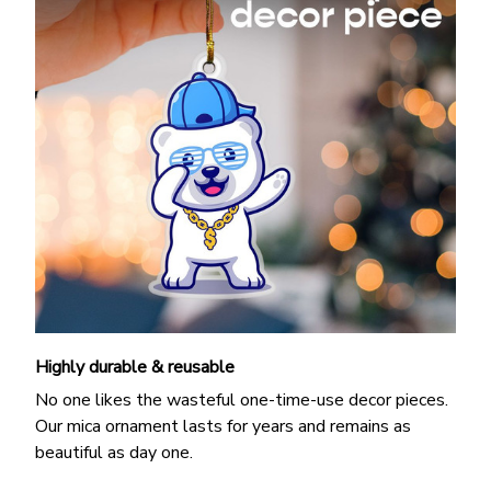
Highly durable & reusable
No one likes the wasteful one-time-use decor pieces.
Our mica ornament lasts for years and remains as
beautiful as day one.