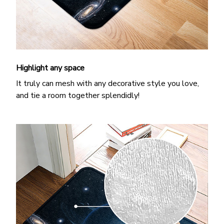
Highlight any space
It truly can mesh with any decorative style you love,
and tie a room together splendidly!