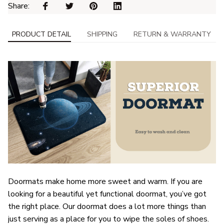
Share: 
PRODUCT DETAIL
SHIPPING
RETURN & WARRANTY
Doormats make home more sweet and warm. If you are
looking for a beautiful yet functional doormat, you’ve got
the right place. Our doormat does a lot more things than
just serving as a place for you to wipe the soles of shoes.