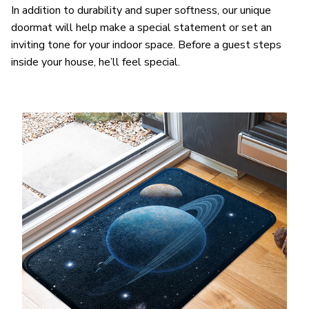
In addition to durability and super softness, our unique
doormat will help make a special statement or set an
inviting tone for your indoor space. Before a guest steps
inside your house, he’ll feel special.