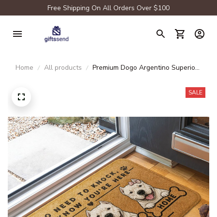
Free Shipping On All Orders Over $100
Home
All products
Premium Dogo Argentino Superior
Door Mat
SALE