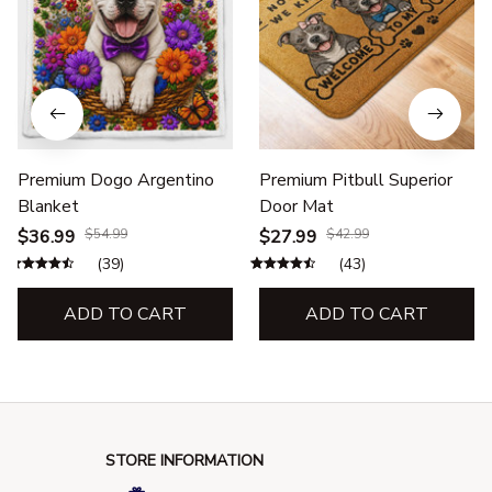
Premium Dogo Argentino
Premium Pitbull Superior
Blanket
Door Mat
$36.99
$54.99
$27.99
$42.99
(39)
(43)
ADD TO CART
ADD TO CART
STORE INFORMATION