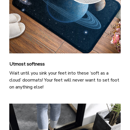
Utmost softness
Wait until you sink your feet into these ‘soft as a
cloud’ doormats! Your feet will never want to set foot
on anything else!