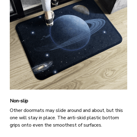
Non-slip
Other doormats may slide around and about, but this
one will stay in place. The anti-skid plastic bottom
grips onto even the smoothest of surfaces.