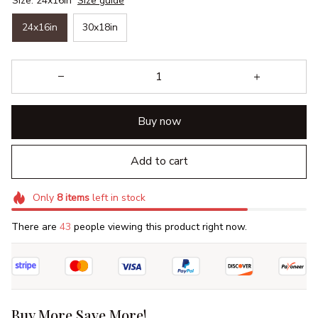
Size: 24x16in
Size guide
24x16in
30x18in
Buy now
Add to cart
Only
8
items
left in stock
There are
43
people viewing this product right now.
Buy More Save More!