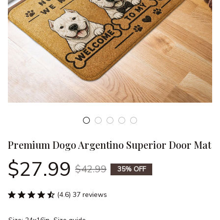
Premium Dogo Argentino Superior Door Mat
$27.99
$42.99
35% OFF
(4.6) 37 reviews