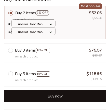
Most popular
Buy 2 items
$52.06
7% OFF
$55.98
on each product
#1
Superior Door Mat /
All over print /
#2
Superior Door Mat /
24x16in
All over print /
24x16in
Buy 3 items
$75.57
10% OFF
$83.97
on each product
Buy 5 items
$118.96
15% OFF
$139.95
on each product
Buy now