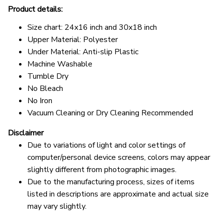
Product details:
Size chart: 24x16 inch and 30x18 inch
Upper Material: Polyester
Under Material: Anti-slip Plastic
Machine Washable
Tumble Dry
No Bleach
No Iron
Vacuum Cleaning or Dry Cleaning Recommended
Disclaimer
Due to variations of light and color settings of
computer/personal device screens, colors may appear
slightly different from photographic images.
Due to the manufacturing process, sizes of items
listed in descriptions are approximate and actual size
may vary slightly.