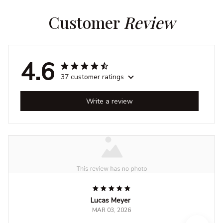
Customer 
Review
4.6
37 customer ratings
Write a review
Lucas Meyer
MAR 03, 2026