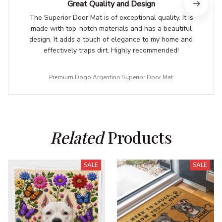
Great Quality and Design
The Superior Door Mat is of exceptional quality. It is
made with top-notch materials and has a beautiful
design. It adds a touch of elegance to my home and
effectively traps dirt. Highly recommended!
Premium Dogo Argentino Superior Door Mat
Related
 Products
SALE
SALE