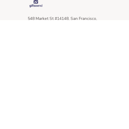
548 Market St #14148, San Francisco, 
CA 94104 USA
+1 (844) 909-4899
support@giftssend.com
SUPPORT
Contact us
Order tracking
FAQs
DMCA