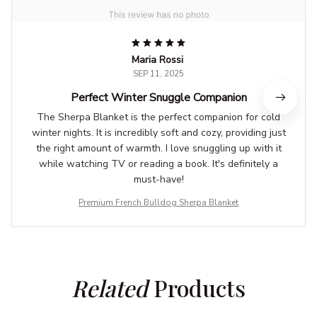
Maria Rossi
SEP 11, 2025
Perfect Winter Snuggle Companion
The Sherpa Blanket is the perfect companion for cold
winter nights. It is incredibly soft and cozy, providing just
the right amount of warmth. I love snuggling up with it
while watching TV or reading a book. It's definitely a
must-have!
Premium French Bulldog Sherpa Blanket
Related
 Products