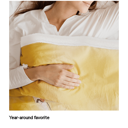
Year-around favorite