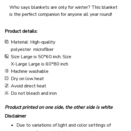
Who says blankets are only for winter? This blanket
is the perfect companion for anyone all year round!
Product details:
Material: High-quality
polyester microfiber
Size Large is 50*60 inch; Size
X-Large Large is 60*80 inch
Machine washable
Dry on low heat
Avoid direct heat
Do not bleach and iron
Product printed on one side, the other side is white
Disclaimer
Due to variations of light and color settings of