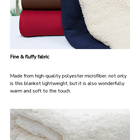
Fine & fluffy fabric
Made from high-quality polyester microfiber, not only
is this blanket lightweight, but it is also wonderfully
warm and soft to the touch.