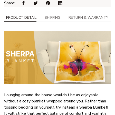
Share: 
PRODUCT DETAIL
SHIPPING
RETURN & WARRANTY
Lounging around the house wouldn’t be as enjoyable
without a cozy blanket wrapped around you. Rather than
tossing bedding on yourself, try instead a Sherpa Blanket!
It will strike that perfect balance of comfort and warmth,