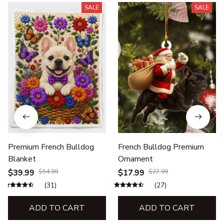
SALE
SALE
Premium French Bulldog
French Bulldog Premium
Blanket
Ornament
$39.99
$54.99
$17.99
$27.99
(31)
(27)
ADD TO CART
ADD TO CART