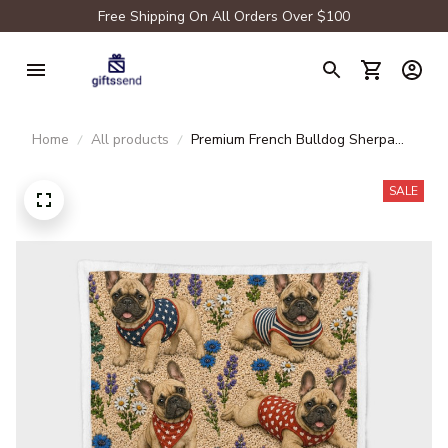
Free Shipping On All Orders Over $100
Home
All products
Premium French Bulldog Sherpa
Blanket
SALE