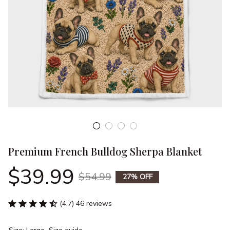
Premium French Bulldog Sherpa Blanket
$39.99
$54.99
27% OFF
(4.7) 46 reviews