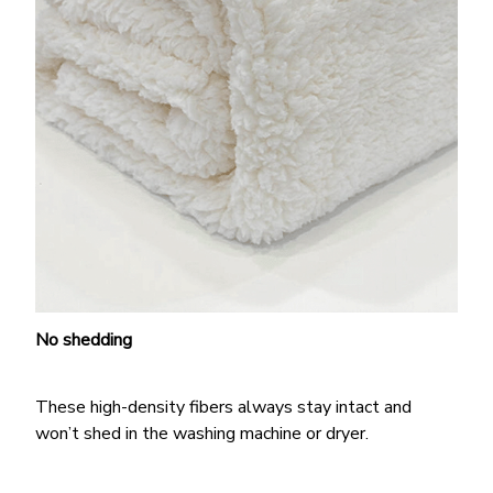
No shedding
These high-density fibers always stay intact and
won’t shed in the washing machine or dryer.