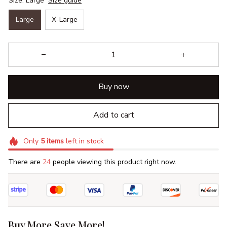
Size: Large
Size guide
Large
X-Large
Buy now
Add to cart
Only
5
items
left in stock
There are
24
people viewing this product right now.
Buy More Save More!