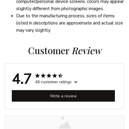
computer/personal device screens, colors may appear
slightly different from photographic images.
Due to the manufacturing process, sizes of items
listed in descriptions are approximate and actual size
may vary slightly.
Customer 
Review
4.7
46 customer ratings
Write a review