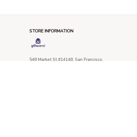
STORE INFORMATION
548 Market St #14148, San Francisco, 
CA 94104 USA
+1 (844) 909-4899
support@giftssend.com
SUPPORT
Contact us
Order tracking