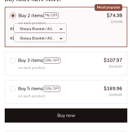
Most popular
Buy 2 items
$74.38
7% OFF
$79.98
on each product
#1
Sherpa Blanket / All
over print / Large
#2
Sherpa Blanket / All
over print / Large
Buy 3 items
$107.97
10% OFF
$119.97
on each product
Buy 5 items
$169.96
15% OFF
$199.95
on each product
Buy now