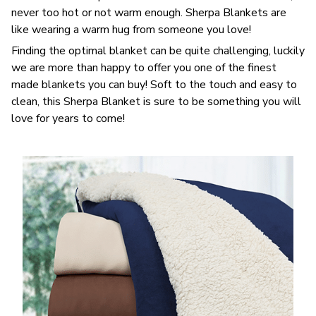
never too hot or not warm enough. Sherpa Blankets are
like wearing a warm hug from someone you love!
Finding the optimal blanket can be quite challenging, luckily
we are more than happy to offer you one of the finest
made blankets you can buy! Soft to the touch and easy to
clean, this Sherpa Blanket is sure to be something you will
love for years to come!