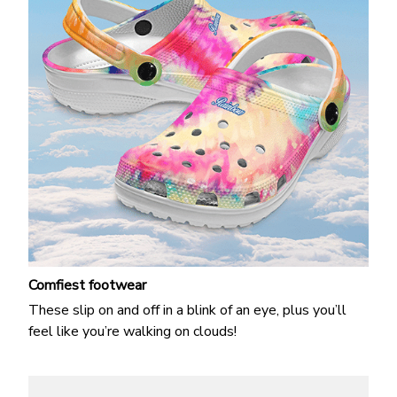
Comfiest footwear
These slip on and off in a blink of an eye, plus you’ll
feel like you’re walking on clouds!