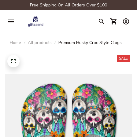
Free Shipping On All Orders Over $100
Home
All products
Premium Husky Croc Style Clogs
SALE