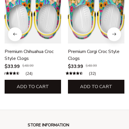
Premium Chihuahua Croc
Premium Corgi Croc Style
Style Clogs
Clogs
$33.99
$48.99
$33.99
$48.99
(24)
(32)
ADD TO CART
ADD TO CART
STORE INFORMATION