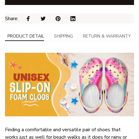
Share: 
PRODUCT DETAIL
SHIPPING
RETURN & WARRANTY
F
inding a comfortable and versatile pair of shoes that
works just as well for beach walks as it does for rainy or