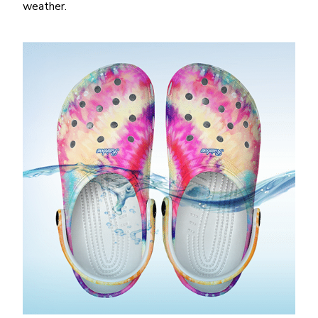
weather.