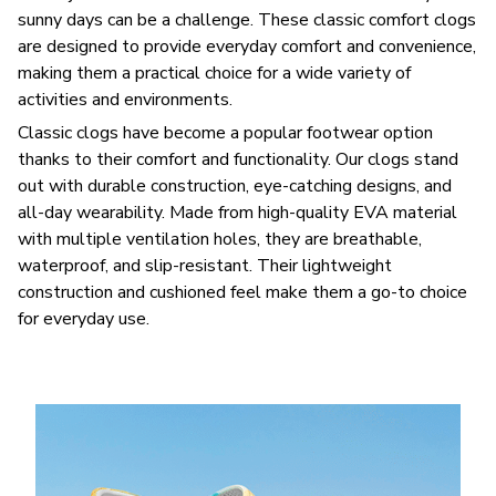
sunny days can be a challenge. These classic comfort clogs
are designed to provide everyday comfort and convenience,
making them a practical choice for a wide variety of
activities and environments.
C
lassic clogs have become a popular footwear option
thanks to their comfort and functionality. Our clogs stand
out with durable construction, eye-catching designs, and
all-day wearability. Made from high-quality EVA material
with multiple ventilation holes, they are breathable,
waterproof, and slip-resistant. Their lightweight
construction and cushioned feel make them a go-to choice
for everyday use.