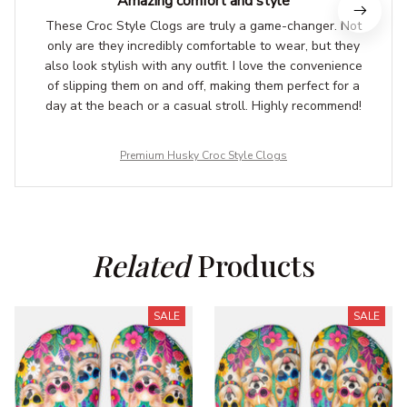
Amazing comfort and style
These Croc Style Clogs are truly a game-changer. Not
only are they incredibly comfortable to wear, but they
also look stylish with any outfit. I love the convenience
of slipping them on and off, making them perfect for a
day at the beach or a casual stroll. Highly recommend!
Premium Husky Croc Style Clogs
Related
 Products
SALE
SALE