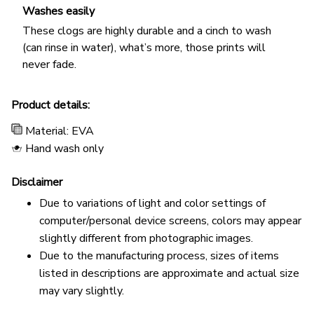
Washes easily
These clogs are highly durable and a cinch to wash
(can rinse in water), what’s more, those prints will
never fade.
Product details:
Material: EVA
Hand wash only
Disclaimer
Due to variations of light and color settings of
computer/personal device screens, colors may appear
slightly different from photographic images.
Due to the manufacturing process, sizes of items
listed in descriptions are approximate and actual size
may vary slightly.