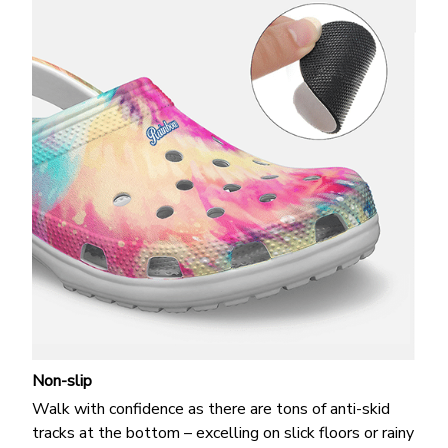
Non-slip
Walk with confidence as there are tons of anti-skid
tracks at the bottom – excelling on slick floors or rainy