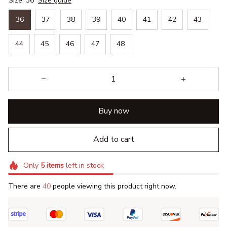
Size: 36
Size guide
36
37
38
39
40
41
42
43
44
45
46
47
48
Buy now
Add to cart
Only
5
items
left in stock
There are
40
people viewing this product right now.