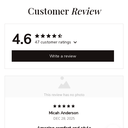
Customer 
Review
4.6
47 customer ratings
Write a review
Micah Anderson
DEC 28, 2025