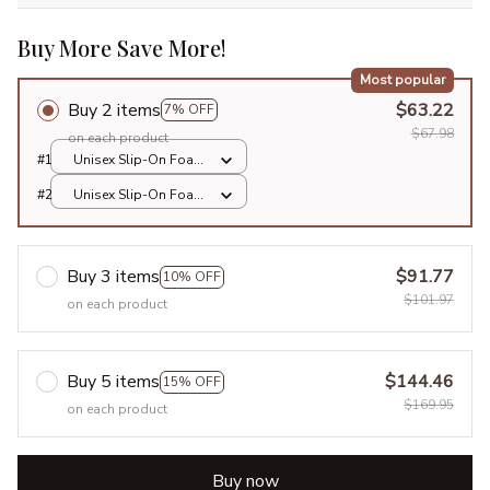
Buy More Save More!
Most popular
Buy 2 items
$63.22
7% OFF
$67.98
on each product
#1
Unisex Slip-On Foam
Clogs / All over print
#2
Unisex Slip-On Foam
/ 36
Clogs / All over print
/ 36
Buy 3 items
$91.77
10% OFF
$101.97
on each product
Buy 5 items
$144.46
15% OFF
$169.95
on each product
Buy now