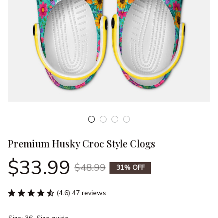
Premium Husky Croc Style Clogs
$33.99
$48.99
31% OFF
(4.6) 47 reviews