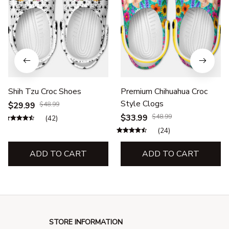
Shih Tzu Croc Shoes
Premium Chihuahua Croc
Style Clogs
$29.99
$48.99
$33.99
$48.99
(42)
(24)
ADD TO CART
ADD TO CART
STORE INFORMATION