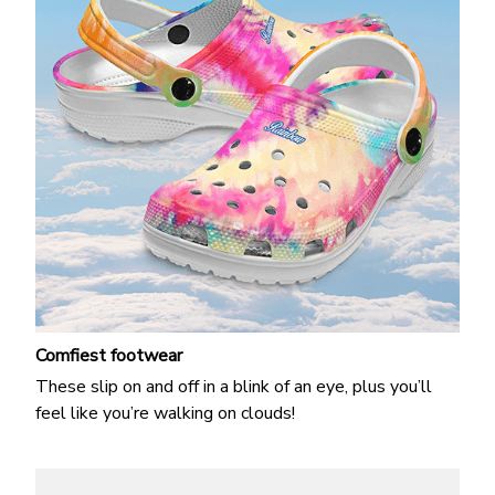
Comfiest footwear
These slip on and off in a blink of an eye, plus you’ll
feel like you’re walking on clouds!