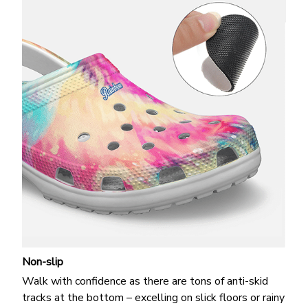
Non-slip
Walk with confidence as there are tons of anti-skid
tracks at the bottom – excelling on slick floors or rainy