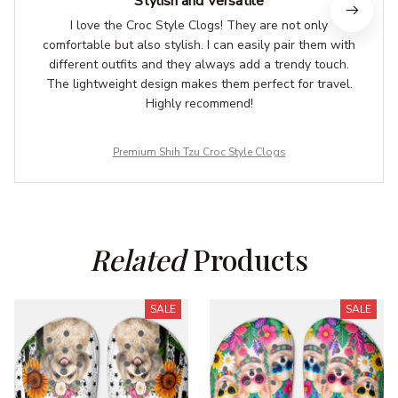
Stylish and Versatile
I love the Croc Style Clogs! They are not only
comfortable but also stylish. I can easily pair them with
different outfits and they always add a trendy touch.
The lightweight design makes them perfect for travel.
Highly recommend!
Premium Shih Tzu Croc Style Clogs
Related
 Products
SALE
SALE