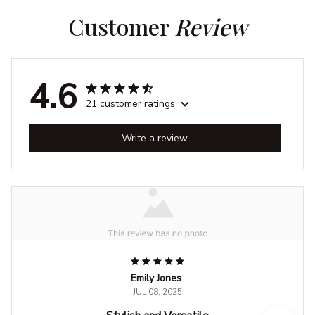
Customer 
Review
4.6
21 customer ratings
Write a review
Emily Jones
JUL 08, 2025