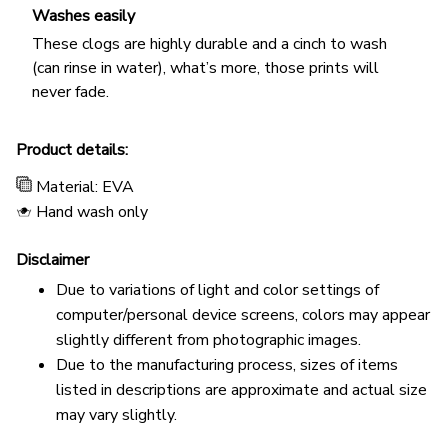
Washes easily
These clogs are highly durable and a cinch to wash
(can rinse in water), what’s more, those prints will
never fade.
Product details:
Material: EVA
Hand wash only
Disclaimer
Due to variations of light and color settings of
computer/personal device screens, colors may appear
slightly different from photographic images.
Due to the manufacturing process, sizes of items
listed in descriptions are approximate and actual size
may vary slightly.