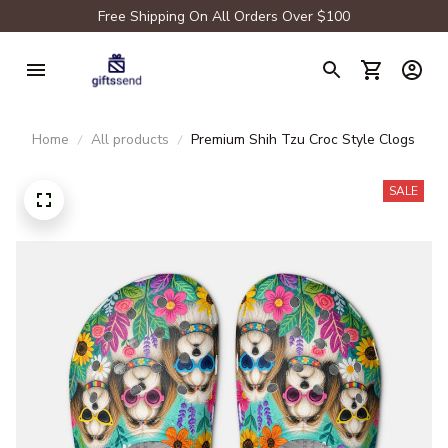
Free Shipping On All Orders Over $100
Home
All products
Premium Shih Tzu Croc Style Clogs
SALE