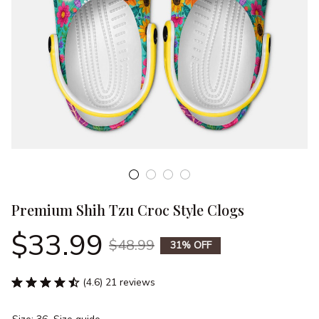
Premium Shih Tzu Croc Style Clogs
$33.99
$48.99
31% OFF
(4.6) 21 reviews