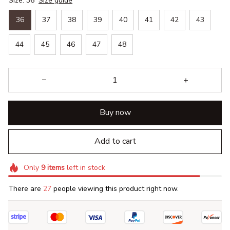
Size: 36
Size guide
36
37
38
39
40
41
42
43
44
45
46
47
48
Buy now
Add to cart
Only
9
items
left in stock
There are
27
people viewing this product right now.