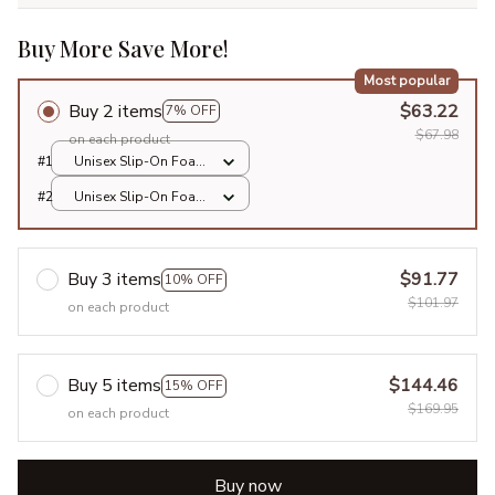
Buy More Save More!
Most popular
Buy 2 items
$63.22
7% OFF
$67.98
on each product
#1
Unisex Slip-On Foam
Clogs / All over print
#2
Unisex Slip-On Foam
/ 36
Clogs / All over print
/ 36
Buy 3 items
$91.77
10% OFF
$101.97
on each product
Buy 5 items
$144.46
15% OFF
$169.95
on each product
Buy now