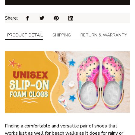
Share: 
PRODUCT DETAIL
SHIPPING
RETURN & WARRANTY
F
inding a comfortable and versatile pair of shoes that
works just as well for beach walks as it does for rainy or