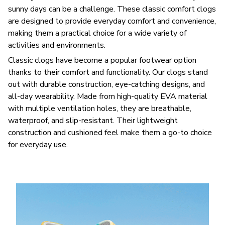
sunny days can be a challenge. These classic comfort clogs
are designed to provide everyday comfort and convenience,
making them a practical choice for a wide variety of
activities and environments.
C
lassic clogs have become a popular footwear option
thanks to their comfort and functionality. Our clogs stand
out with durable construction, eye-catching designs, and
all-day wearability. Made from high-quality EVA material
with multiple ventilation holes, they are breathable,
waterproof, and slip-resistant. Their lightweight
construction and cushioned feel make them a go-to choice
for everyday use.