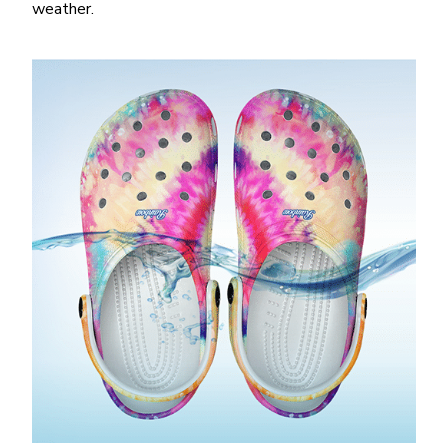
weather.