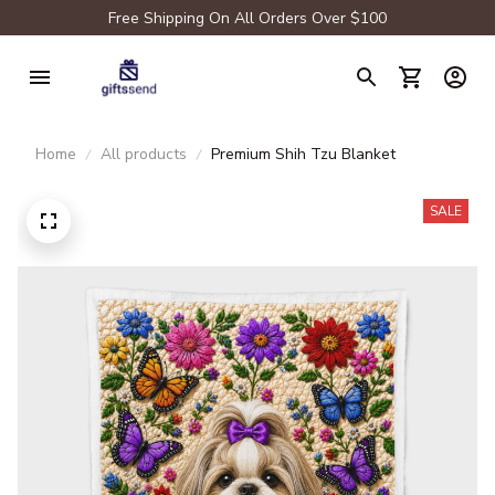
Free Shipping On All Orders Over $100
Home
All products
Premium Shih Tzu Blanket
SALE