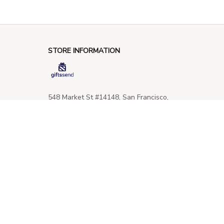
STORE INFORMATION
548 Market St #14148, San Francisco, 
CA 94104 USA
+1 (844) 909-4899
support@giftssend.com
SUPPORT
Contact us
Order tracking