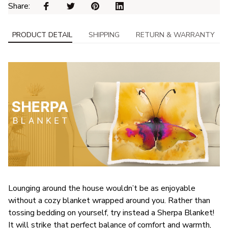
Share: 
PRODUCT DETAIL
SHIPPING
RETURN & WARRANTY
Lounging around the house wouldn’t be as enjoyable
without a cozy blanket wrapped around you. Rather than
tossing bedding on yourself, try instead a Sherpa Blanket!
It will strike that perfect balance of comfort and warmth,