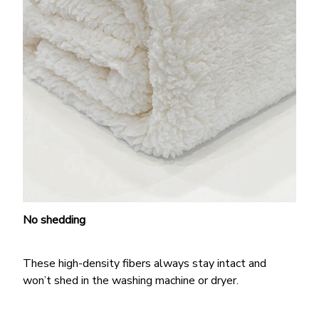
No shedding
These high-density fibers always stay intact and
won’t shed in the washing machine or dryer.