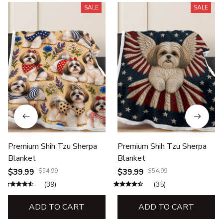
SALE
SALE
Premium Shih Tzu Sherpa
Premium Shih Tzu Sherpa
Blanket
Blanket
$39.99
$54.99
$39.99
$54.99
(39)
(35)
ADD TO CART
ADD TO CART