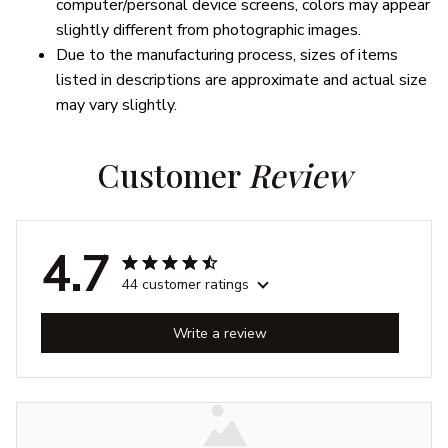
computer/personal device screens, colors may appear
slightly different from photographic images.
Due to the manufacturing process, sizes of items
listed in descriptions are approximate and actual size
may vary slightly.
Customer 
Review
4.7
44 customer ratings
Write a review