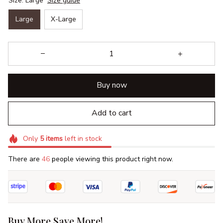
Size: Large
Size guide
Large
X-Large
Buy now
Add to cart
Only
5
items
left in stock
There are
46
people viewing this product right now.
Buy More Save More!