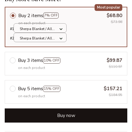
Most popular
Buy 2 items
$68.80
7% OFF
$73.98
on each product
#1
Sherpa Blanket / All
over print / Large
#2
Sherpa Blanket / All
over print / Large
Buy 3 items
$99.87
10% OFF
$110.97
on each product
Buy 5 items
$157.21
15% OFF
$184.95
on each product
Buy now