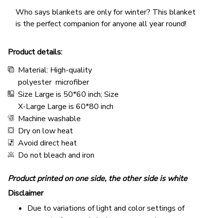
Who says blankets are only for winter? This blanket
is the perfect companion for anyone all year round!
Product details:
Material: High-quality
polyester microfiber
Size Large is 50*60 inch; Size
X-Large Large is 60*80 inch
Machine washable
Dry on low heat
Avoid direct heat
Do not bleach and iron
Product printed on one side, the other side is white
Disclaimer
Due to variations of light and color settings of