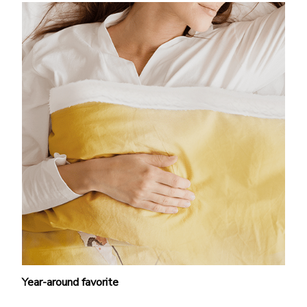
Year-around favorite