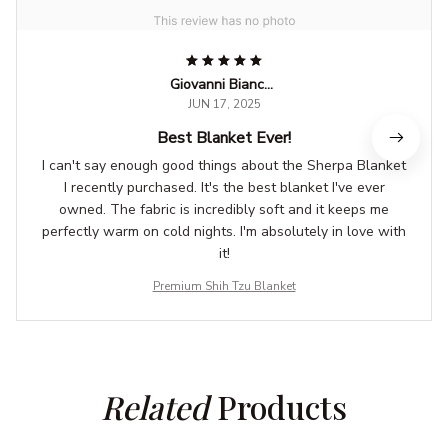
Giovanni Bianchi
JUN 17, 2025
Best Blanket Ever!
I can't say enough good things about the Sherpa Blanket
I recently purchased. It's the best blanket I've ever
owned. The fabric is incredibly soft and it keeps me
perfectly warm on cold nights. I'm absolutely in love with
it!
Premium Shih Tzu Blanket
Related
 Products