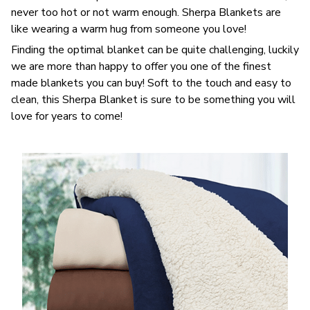
never too hot or not warm enough. Sherpa Blankets are
like wearing a warm hug from someone you love!
Finding the optimal blanket can be quite challenging, luckily
we are more than happy to offer you one of the finest
made blankets you can buy! Soft to the touch and easy to
clean, this Sherpa Blanket is sure to be something you will
love for years to come!