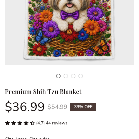
Premium Shih Tzu Blanket
$36.99
$54.99
33% OFF
(4.7) 44 reviews