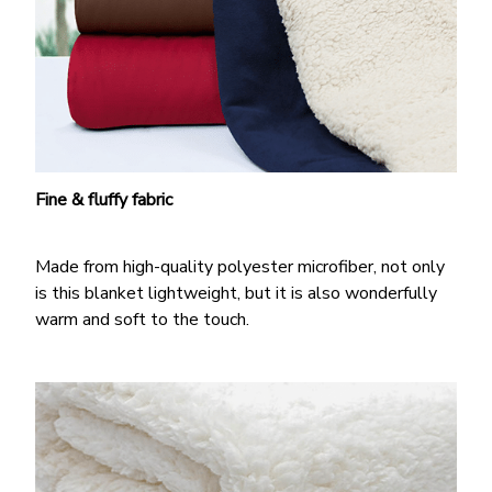
Fine & fluffy fabric
Made from high-quality polyester microfiber, not only
is this blanket lightweight, but it is also wonderfully
warm and soft to the touch.