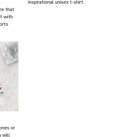
inspirational unisex t-shirt.
ze that
it with
horts
ones or
 will