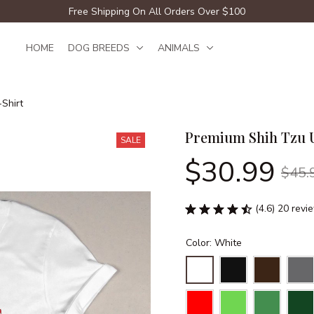
Free Shipping On All Orders Over $100
HOME
DOG BREEDS
ANIMALS
Shirt
Premium Shih Tzu U
SALE
$30.99
$45.
(4.6) 20 revi
Color: White