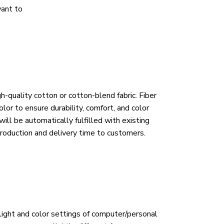
want to
h-quality cotton or cotton-blend fabric. Fiber
lor to ensure durability, comfort, and color
ill be automatically fulfilled with existing
roduction and delivery time to customers.
 light and color settings of computer/personal