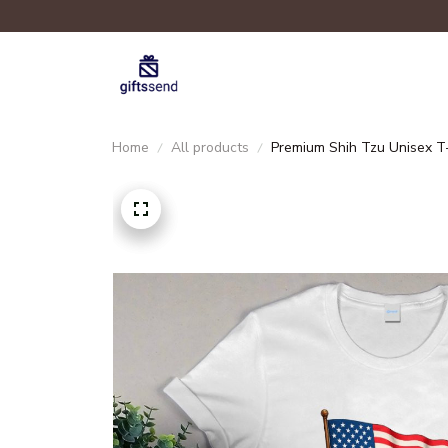
Home
All products
Premium Shih Tzu Unisex T-