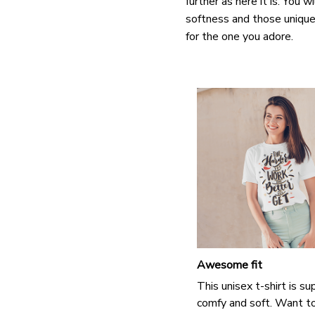
further as here it is. You w
softness and those unique 
for the one you adore.
Awesome fit
This unisex t-shirt is su
comfy and soft. Want t