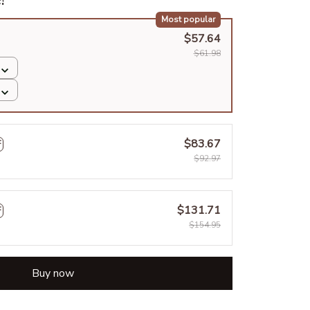
Most popular
$57.64
$61.98
$83.67
F
$92.97
$131.71
F
$154.95
Buy now