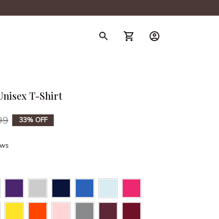
nisex T-Shirt
99
33% OFF
ews