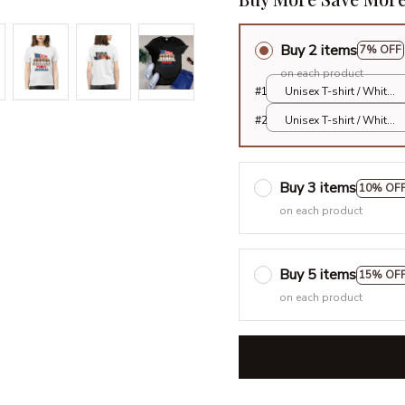
Buy 2 items
7% OFF
on each product
#1
Unisex T-shirt / White
/ S
#2
Unisex T-shirt / White
/ S
Buy 3 items
10% OF
on each product
Buy 5 items
15% OF
on each product