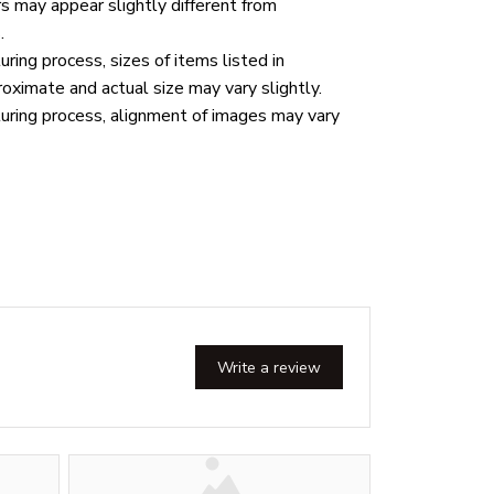
rs may appear slightly different from
.
ring process, sizes of items listed in
roximate and actual size may vary slightly.
uring process, alignment of images may vary
Write a review