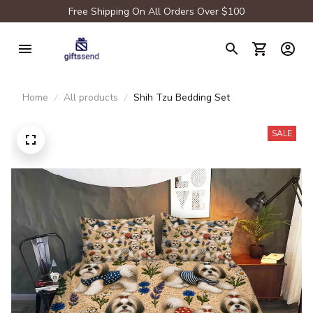
Free Shipping On All Orders Over $100
Home
All products
Shih Tzu Bedding Set
SALE