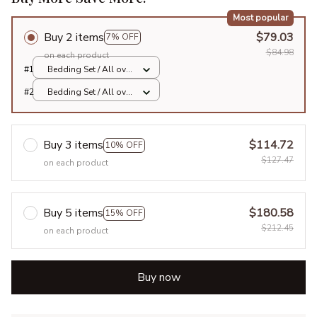
Most popular
Buy 2 items
$79.03
7% OFF
$84.98
on each product
#1
Bedding Set / All over
print / Twin
#2
Bedding Set / All over
print / Twin
Buy 3 items
$114.72
10% OFF
$127.47
on each product
Buy 5 items
$180.58
15% OFF
$212.45
on each product
Buy now