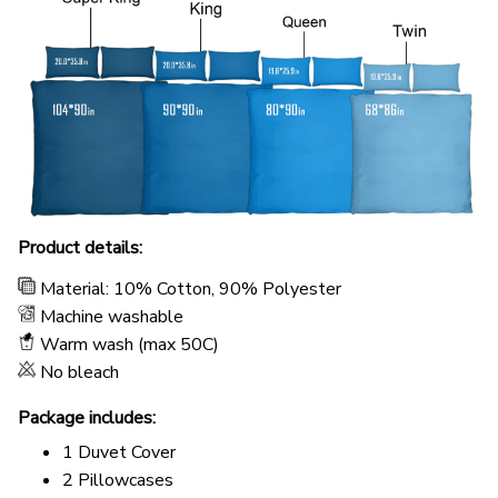
Product details:
Material: 10% Cotton, 90% Polyester
Machine washable
Warm wash (max 50C)
No bleach
Package includes:
1 Duvet Cover
2 Pillowcases