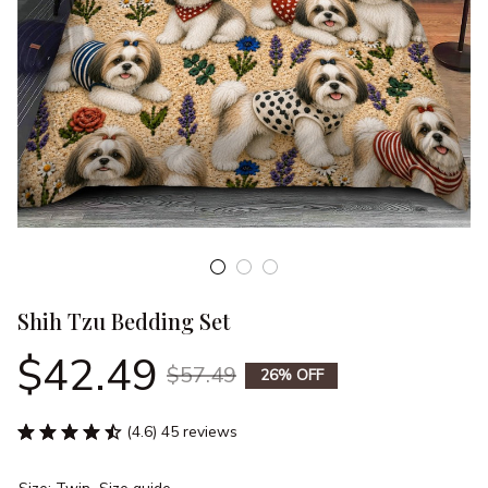
Shih Tzu Bedding Set
$42.49
$57.49
26% OFF
(4.6) 45 reviews