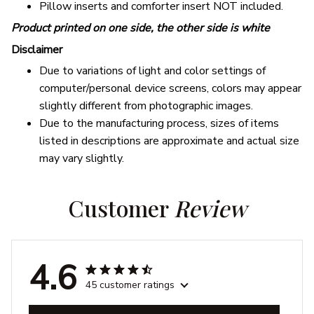
Pillow inserts and comforter insert NOT included.
Product printed on one side, the other side is white
Disclaimer
Due to variations of light and color settings of
computer/personal device screens, colors may appear
slightly different from photographic images.
Due to the manufacturing process, sizes of items
listed in descriptions are approximate and actual size
may vary slightly.
Customer 
Review
4.6
45 customer ratings