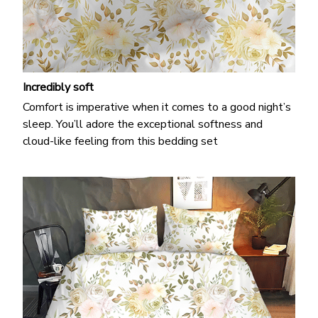
Incredibly soft
Comfort is imperative when it comes to a good night’s
sleep. You’ll adore the exceptional softness and
cloud-like feeling from this bedding set