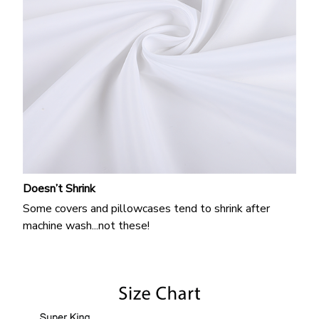
Doesn’t Shrink
Some covers and pillowcases tend to shrink after
machine wash...not these!