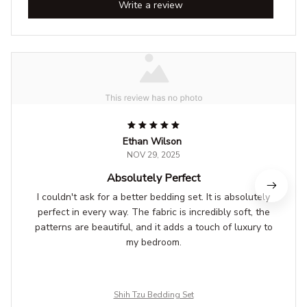
Write a review
Ethan Wilson
NOV 29, 2025
Absolutely Perfect
I couldn't ask for a better bedding set. It is absolutely
perfect in every way. The fabric is incredibly soft, the
patterns are beautiful, and it adds a touch of luxury to
my bedroom.
Shih Tzu Bedding Set