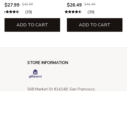
$27.99
$42.99
$26.49
$41.49
(39)
(39)
ADD TO CART
ADD TO CART
STORE INFORMATION
548 Market St #14148, San Francisco, 
CA 94104 USA
+1 (844) 909-4899
support@giftssend.com