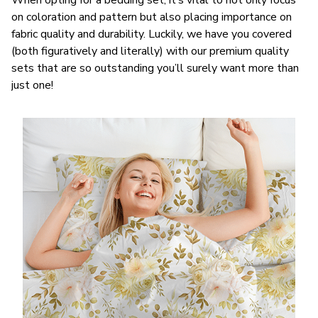
When opting for a bedding set, it’s vital to not only focus
on coloration and pattern but also placing importance on
fabric quality and durability. Luckily, we have you covered
(both figuratively and literally) with our premium quality
sets that are so outstanding you’ll surely want more than
just one!