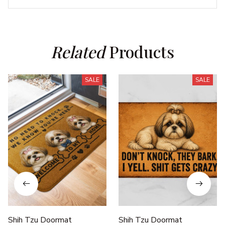
Related
 Products
SALE
SALE
Shih Tzu Doormat
Shih Tzu Doormat