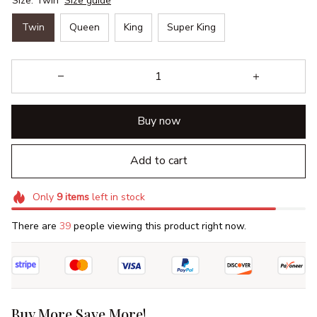
Size: Twin
Size guide
Twin
Queen
King
Super King
Buy now
Add to cart
Only
9
items
left in stock
There are
39
people viewing this product right now.
Buy More Save More!