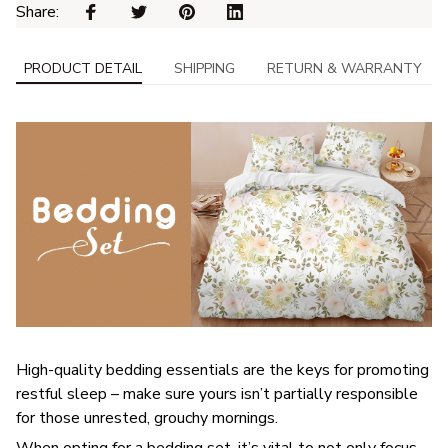
Share: 
PRODUCT DETAIL
SHIPPING
RETURN & WARRANTY
High-quality bedding essentials are the keys for promoting
restful sleep – make sure yours isn’t partially responsible
for those unrested, grouchy mornings.