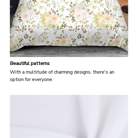
Beautiful patterns
With a multitude of charming designs, there's an
option for everyone.