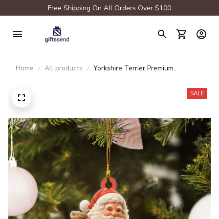
Free Shipping On All Orders Over $100
Home
All products
Yorkshire Terrier Premium
Ornament
SALE