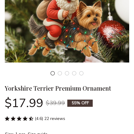
Yorkshire Terrier Premium Ornament
$17.99
$39.99
55% OFF
(4.6) 22 reviews