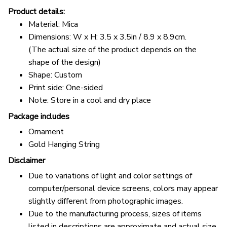
Product details:
Material: Mica
Dimensions: W x H: 3.5 x 3.5in / 8.9 x 8.9cm.
(The actual size of the product depends on the
shape of the design)
Shape: Custom
Print side: One-sided
Note: Store in a cool and dry place
Package includes
Ornament
Gold Hanging String
Disclaimer
Due to variations of light and color settings of
computer/personal device screens, colors may appear
slightly different from photographic images.
Due to the manufacturing process, sizes of items
listed in descriptions are approximate and actual size