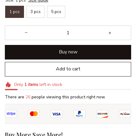
Size: 1 pcs
Size guide
1 pcs
3 pcs
5 pcs
Buy now
Add to cart
Only
1
items
left in stock
There are
26
people viewing this product right now.
Buy More Save More!