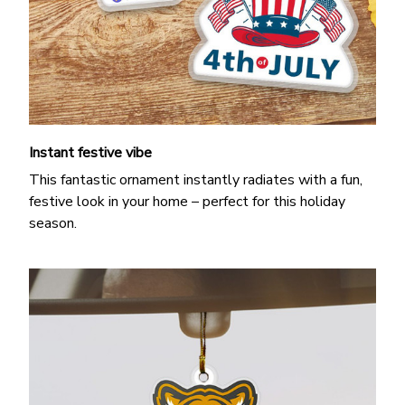
Instant festive vibe
This fantastic ornament instantly radiates with a fun,
festive look in your home – perfect for this holiday
season.