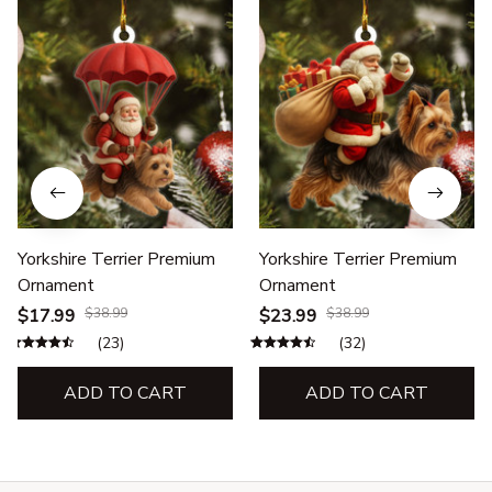
Yorkshire Terrier Premium
Yorkshire Terrier Premium
Ornament
Ornament
$17.99
$38.99
$23.99
$38.99
(23)
(32)
ADD TO CART
ADD TO CART