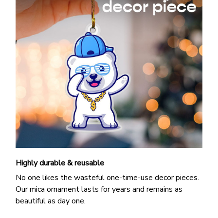
Highly durable & reusable
No one likes the wasteful one-time-use decor pieces.
Our mica ornament lasts for years and remains as
beautiful as day one.