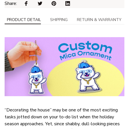
Share: 
PRODUCT DETAIL
SHIPPING
RETURN & WARRANTY
“Decorating the house” may be one of the most exciting
tasks jotted down on your to-do list when the holiday
season approaches. Yet, since shabby, dull-looking pieces