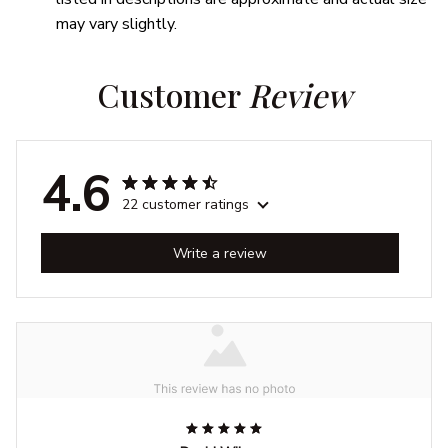
may vary slightly.
Customer 
Review
4.6
22 customer ratings
Write a review