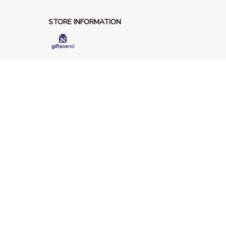
STORE INFORMATION
548 Market St #14148, San Francisco, 
CA 94104 USA
+1 (844) 909-4899
support@giftssend.com
SUPPORT
Contact us
Order tracking
FAQs