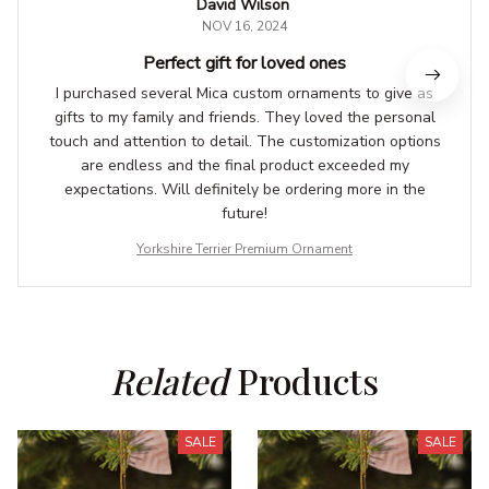
David Wilson
NOV 16, 2024
Perfect gift for loved ones
I purchased several Mica custom ornaments to give as
gifts to my family and friends. They loved the personal
touch and attention to detail. The customization options
are endless and the final product exceeded my
expectations. Will definitely be ordering more in the
future!
Yorkshire Terrier Premium Ornament
Related
 Products
SALE
SALE