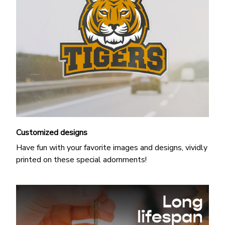
Customized designs
Have fun with your favorite images and designs, vividly
printed on these special adornments!