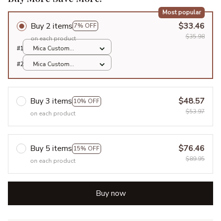
Most popular
Buy 2 items
$33.46
7% OFF
$35.98
on each product
#1
Mica Custom
Ornament / All over
#2
Mica Custom
print / 1 pcs
Ornament / All over
print / 1 pcs
Buy 3 items
$48.57
10% OFF
$53.97
on each product
Buy 5 items
$76.46
15% OFF
$89.95
on each product
Buy now