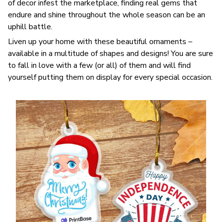
of decor infest the marketplace, finding real gems that
endure and shine throughout the whole season can be an
uphill battle.
Liven up your home with these beautiful ornaments –
available in a multitude of shapes and designs! You are sure
to fall in love with a few (or all) of them and will find
yourself putting them on display for every special occasion.