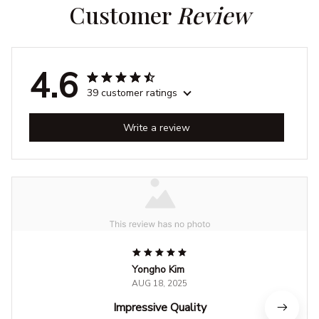
Customer 
Review
4.6
39 customer ratings
Write a review
Yongho Kim
AUG 18, 2025
Impressive Quality