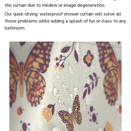
the curtain due to mildew or image degeneration.
Our quick-drying, waterproof shower curtain will solve all
those problems while adding a splash of fun or class to any
bathroom.