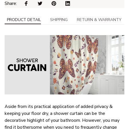
Share: 
PRODUCT DETAIL
SHIPPING
RETURN & WARRANTY
Aside from its practical application of added privacy &
keeping your floor dry, a shower curtain can be the
decorative highlight of your bathroom. However, you may
find it bothersome when you need to frequently change