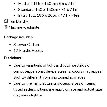
Medium: 165 x 180cm / 65 x 71in
Standard: 180 x 180cm / 71 x 71in
Extra Tall: 180 x 200cm / 71 x 79in
Tumble dry
Machine washable
Package includes
Shower Curtain
12 Plastic Hooks
Disclaimer
Due to variations of light and color settings of
computer/personal device screens, colors may appear
slightly different from photographic images.
Due to the manufacturing process, sizes of items
listed in descriptions are approximate and actual size
may vary slightly.