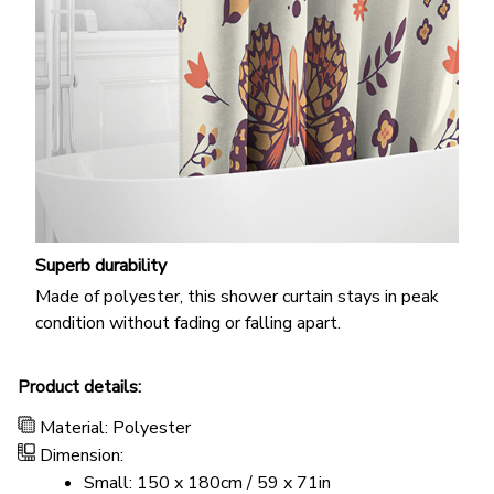
Superb durability
Made of polyester, this shower curtain stays in peak
condition without fading or falling apart.
Product details:
Material: Polyester
Dimension:
Small: 150 x 180cm / 59 x 71in