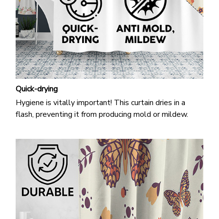
Quick-drying
Hygiene is vitally important! This curtain dries in a
flash, preventing it from producing mold or mildew.