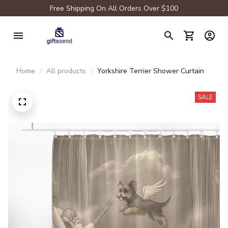
Free Shipping On All Orders Over $100
Home
All products
Yorkshire Terrier Shower Curtain
SALE