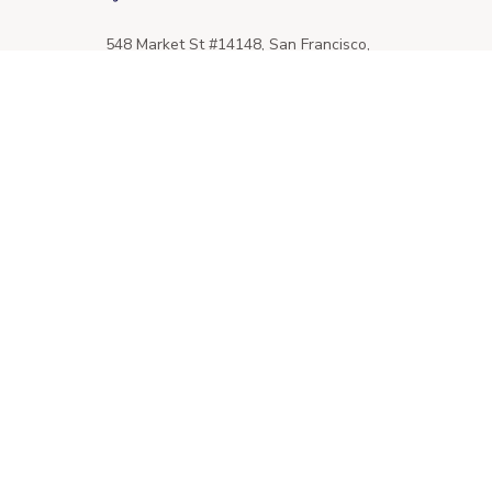
548 Market St #14148, San Francisco, 
CA 94104 USA
+1 (844) 909-4899
support@giftssend.com
SUPPORT
Contact us
Order tracking
FAQs
DMCA
POLICIES