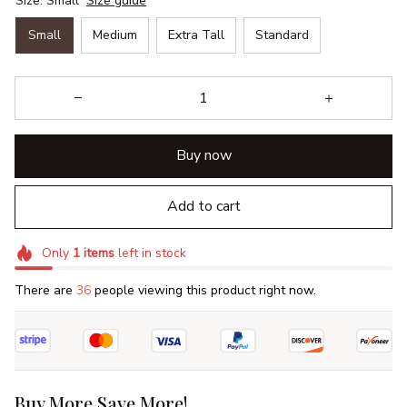
Size: Small
Size guide
Small
Medium
Extra Tall
Standard
Buy now
Add to cart
Only
1
items
left in stock
There are
36
people viewing this product right now.
Buy More Save More!