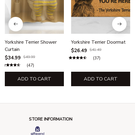
Yorkshire Terrier Shower
Yorkshire Terrier Doormat
Curtain
$26.49
$41.49
$34.99
$49.99
(37)
(47)
ADD TO CART
ADD TO CART
STORE INFORMATION