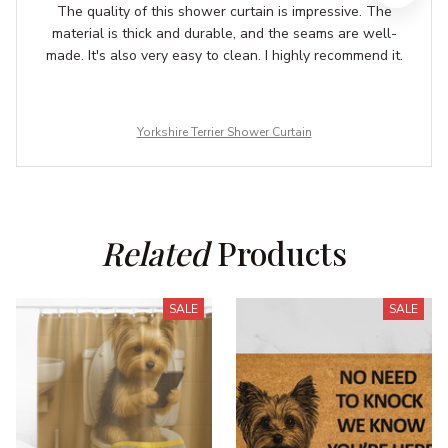
The quality of this shower curtain is impressive. The
material is thick and durable, and the seams are well-
made. It's also very easy to clean. I highly recommend it.
Yorkshire Terrier Shower Curtain
Related
 Products
SALE
SALE