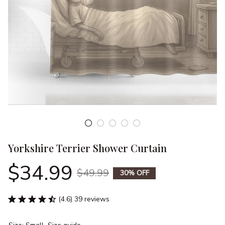
Yorkshire Terrier Shower Curtain
$34.99
$49.99
30% OFF
(4.6) 39 reviews