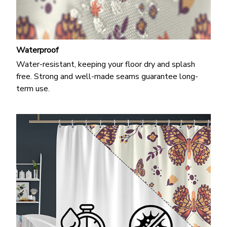
Waterproof
Water-resistant, keeping your floor dry and splash
free. Strong and well-made seams guarantee long-
term use.