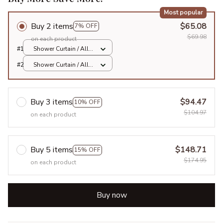
Most popular
Buy 2 items
$65.08
7% OFF
$69.98
on each product
#1
Shower Curtain / All
over print / Small
#2
Shower Curtain / All
over print / Small
Buy 3 items
$94.47
10% OFF
$104.97
on each product
Buy 5 items
$148.71
15% OFF
$174.95
on each product
Buy now